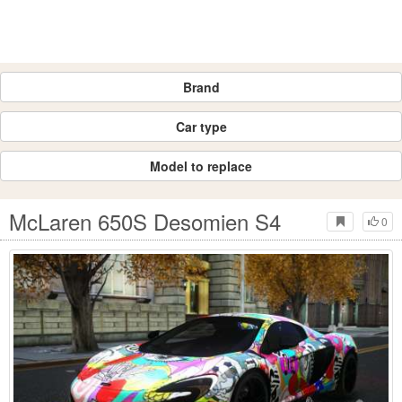
Brand
Car type
Model to replace
McLaren 650S Desomien S4
0