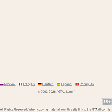
Русский
Français
Deutsch
Español
Português
© 2003-2026, "GTAall.com"
All Rights Reserved. When copying material from this site link to the GTAall.com is