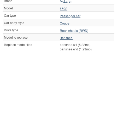
Brand
McLaren
Model
650S
Car type
Passenger car
Car body style
Coupe
Drive type
Rear wheels (RWD)
Model to replace
Banshee
Replace model files
banshee.wft (5.22mb)
banshee.wtd (1.23mb)