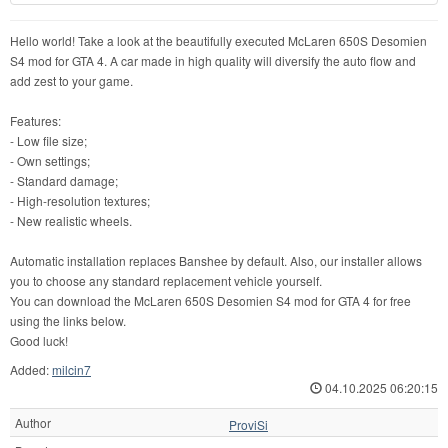
Hello world! Take a look at the beautifully executed McLaren 650S Desomien
S4 mod for GTA 4. A car made in high quality will diversify the auto flow and
add zest to your game.
Features:
- Low file size;
- Own settings;
- Standard damage;
- High-resolution textures;
- New realistic wheels.
Automatic installation replaces Banshee by default. Also, our installer allows
you to choose any standard replacement vehicle yourself.
You can download the McLaren 650S Desomien S4 mod for GTA 4 for free
using the links below.
Good luck!
Added:
milcin7
04.10.2025 06:20:15
Author
ProviSi