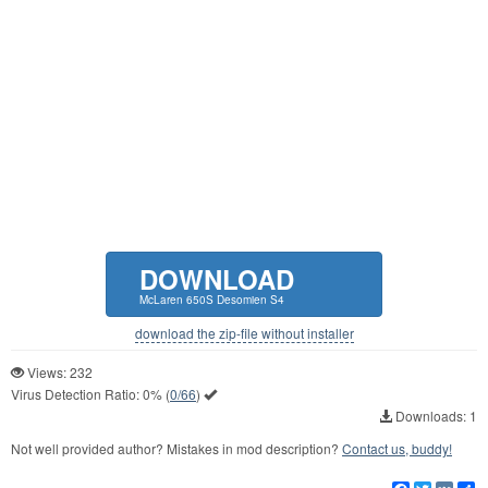
DOWNLOAD
McLaren 650S Desomien S4
download the zip-file without installer
Views: 232
Virus Detection Ratio:
0%
(
0/66
)
Downloads: 1
Not well provided author? Mistakes in mod description?
Contact us, buddy!