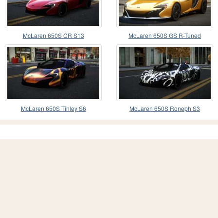
McLaren 650S CR S13
McLaren 650S GS R-Tuned
McLaren 650S Tinley S6
McLaren 650S Roneph S3