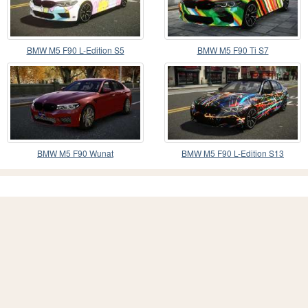
BMW M5 F90 L-Edition S5
BMW M5 F90 Ti S7
BMW M5 F90 Wunat
BMW M5 F90 L-Edition S13