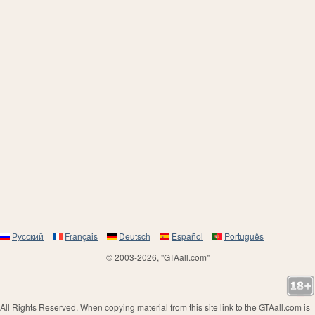
Русский
Français
Deutsch
Español
Português
© 2003-2026, "GTAall.com"
All Rights Reserved. When copying material from this site link to the GTAall.com is