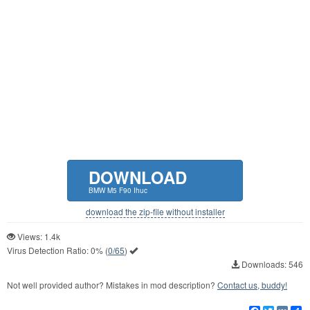
DOWNLOAD
BMW M5 F90 Ihuc
download the zip-file without installer
Views: 1.4k
Virus Detection Ratio:
0%
(
0/65
)
Downloads: 546
Not well provided author? Mistakes in mod description?
Contact us, buddy!