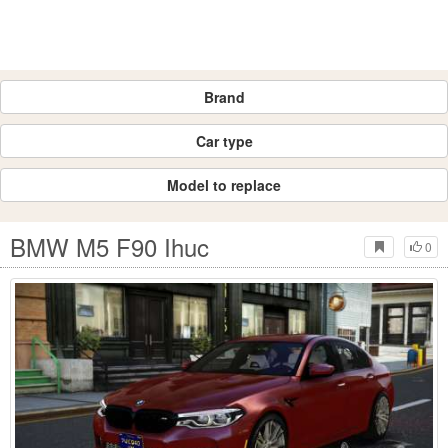
Brand
Car type
Model to replace
BMW M5 F90 Ihuc
0