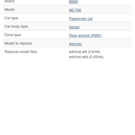
Brand
BMW
Model
M5 F90
Car type
Passenger car
Car body style
Sedan
Drive type
Rear wheels (RWD)
Model to replace
Admiral
Replace model files
admiral.wft (2.6mb)
admiral.wtd (0.45mb)