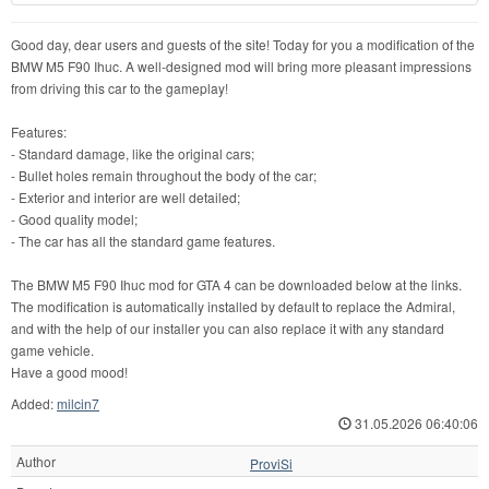
Good day, dear users and guests of the site! Today for you a modification of the
BMW M5 F90 Ihuc. A well-designed mod will bring more pleasant impressions
from driving this car to the gameplay!
Features:
- Standard damage, like the original cars;
- Bullet holes remain throughout the body of the car;
- Exterior and interior are well detailed;
- Good quality model;
- The car has all the standard game features.
The BMW M5 F90 Ihuc mod for GTA 4 can be downloaded below at the links.
The modification is automatically installed by default to replace the Admiral,
and with the help of our installer you can also replace it with any standard
game vehicle.
Have a good mood!
Added:
milcin7
31.05.2026 06:40:06
Author
ProviSi