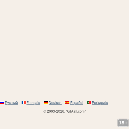
Русский
Français
Deutsch
Español
Português
© 2003-2026, "GTAall.com"