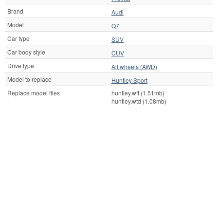
Brand
Audi
Model
Q7
Car type
SUV
Car body style
CUV
Drive type
All wheels (AWD)
Model to replace
Huntley Sport
Replace model files
huntley.wft (1.51mb)
huntley.wtd (1.08mb)