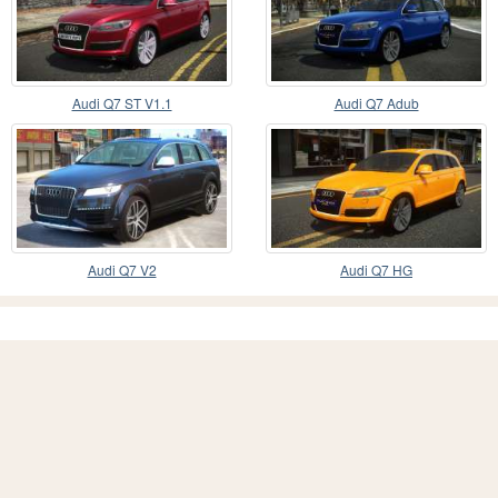
Audi Q7 ST V1.1
Audi Q7 Adub
Audi Q7 V2
Audi Q7 HG