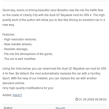
Good day, lovers of driving beautiful cars! Breathe new life into the traffic flow
on the roads of Liberty City with the Audi Q7 Bayakok mod for GTA 4. The high-
quality work of the author will allow you to feel like driving an excellent car in a
new way.
Features:
- High-resolution textures;
- New realistic wheels;
- Realistic damage;
- Fits into the atmosphere of the game;
- The car is well modified.
Using the links below, you can download the Audi Q7 Bayakok car mod for GTA
4 for free. By default, the mod automatically replaces the car with a Huntley
Sport. With the help of our installer, you can replace the car with another
standard vehicle.
Only high-quality modifications for you!
Added:
milcin7
31.05.2026 06:38:53
Author
ProviSi