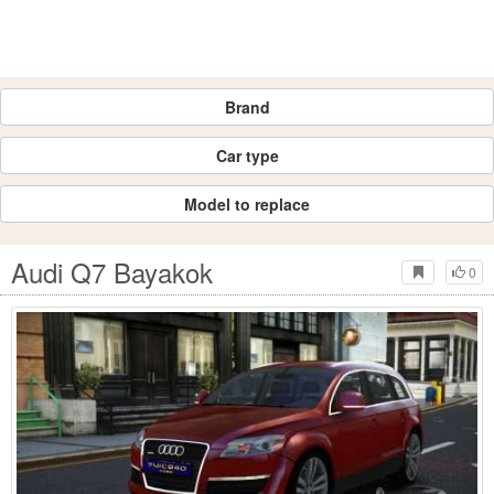
Brand
Car type
Model to replace
Audi Q7 Bayakok
0