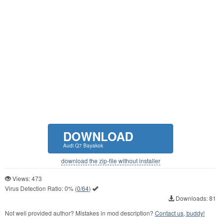
DOWNLOAD
Audi Q7 Bayakok
download the zip-file without installer
Views: 473
Virus Detection Ratio:
0%
(
0/64
)
Downloads: 81
Not well provided author? Mistakes in mod description?
Contact us, buddy!