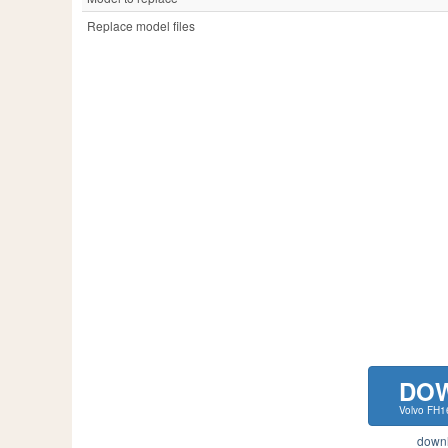
Replace model files
DO
Volvo FH1
downlo