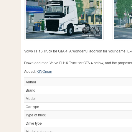
Volvo FH16 Truck for GTA 4. A wonderful addition for Your game! Exce
Download mod Volvo FH16 Truck for GTA 4 below, and the propose
Added:
KINOman
Author
Brand
Model
Car type
Type of truck
Drive type
Model to replace