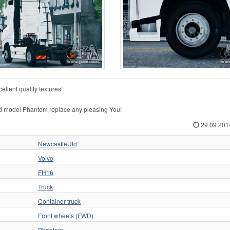
llent quality textures!
d model Phantom replace any pleasing You!
29.09.201
NewcastleUtd
Volvo
FH16
Truck
Container truck
Front wheels (FWD)
Phantom