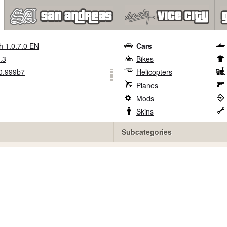
h 1.0.7.0 EN
Cars
.3
Bikes
0.999b7
Helicopters
Planes
Mods
Skins
Subcategories