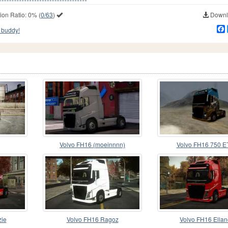
ion Ratio:
0%
(
0/63
)
Downlo
 buddy!
Volvo FH16 (moeinnnn)
Volvo FH16 750 E
zie
Volvo FH16 Ragoz
Volvo FH16 Ella