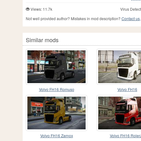
Views: 11.7k
Virus Detect
Not well provided author? Mistakes in mod description?
Contact us,
Similar mods
Volvo FH16 Romuso
Volvo FH16
Volvo FH16 Zarnox
Volvo FH16 Roler