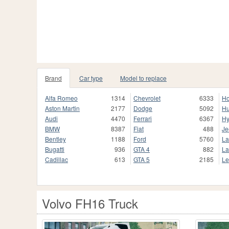
Brand
Car type
Model to replace
Alfa Romeo
1314
Chevrolet
6333
H
Aston Martin
2177
Dodge
5092
H
Audi
4470
Ferrari
6367
Hy
BMW
8387
Fiat
488
Je
Bentley
1188
Ford
5760
La
Bugatti
936
GTA 4
882
La
Cadillac
613
GTA 5
2185
Le
Volvo FH16 Truck