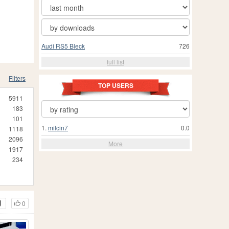
Audi RS5 Bleck
726
full list
Filters
TOP USERS
5911
183
101
1.
milcin7
0.0
1118
2096
More
1917
234
0