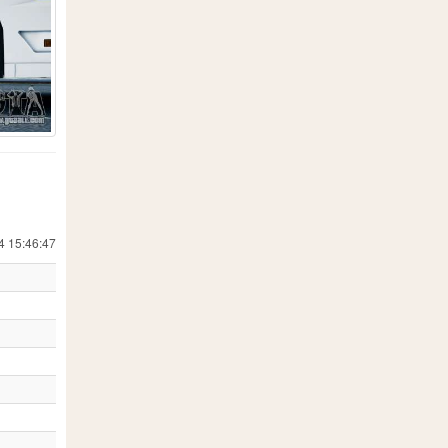
4 15:46:47