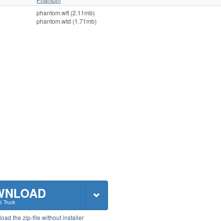
phantom.wft (2.11mb)
phantom.wtd (1.71mb)
WNLOAD
6 Truck
ad the zip-file without installer