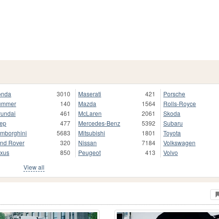
onda
3010
Maserati
421
Porsche
ummer
140
Mazda
1564
Rolls-Royce
undai
461
McLaren
2061
Skoda
ep
477
Mercedes-Benz
5392
Subaru
mborghini
5683
Mitsubishi
1801
Toyota
nd Rover
320
Nissan
7184
Volkswagen
xus
850
Peugeot
413
Volvo
View all