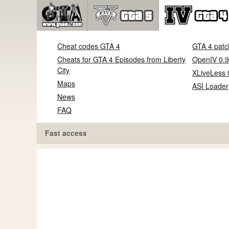
Cheat codes GTA 4
GTA 4 patc
Cheats for GTA 4 Episodes from Liberty
OpenIV 0.9
City
XLiveLess 
Maps
ASI Loader
News
FAQ
Fast access