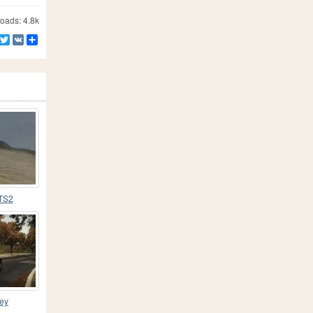
ads: 4.8k
Facebook
Twitter
VK
Share
TS2
ney