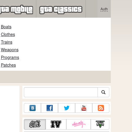
Auth
Boats
Clothes
Trains
Weapons
Programs
Patches