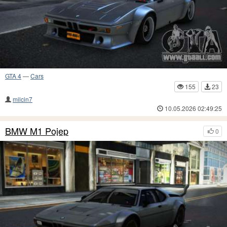
GTA 4
—
Cars
155
23
milcin7
10.05.2026 02:49:25
BMW M1 Pojep
0