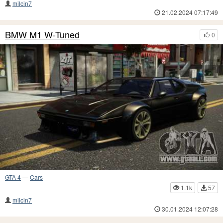
milcin7
21.02.2024 07:17:49
BMW M1 W-Tuned
0
GTA 4
—
Cars
1.1k
57
milcin7
30.01.2024 12:07:28