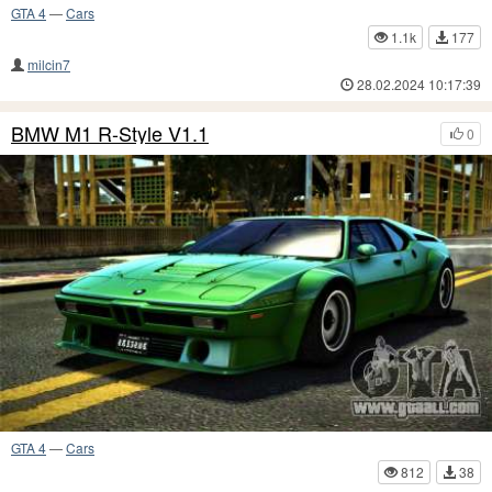
GTA 4
—
Cars
1.1k
177
milcin7
28.02.2024 10:17:39
BMW M1 R-Style V1.1
0
GTA 4
—
Cars
812
38