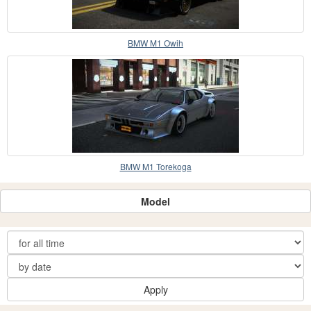
BMW M1 Owih
BMW M1 Torekoga
Model
Apply