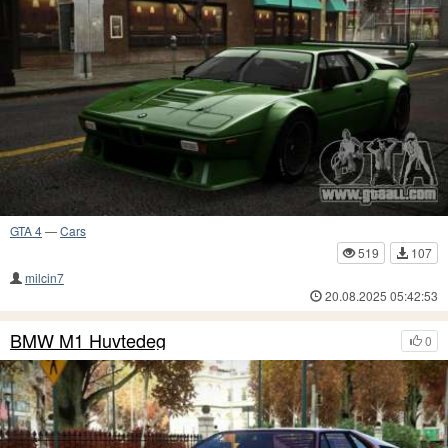
GTA 4
—
Cars
519
107
milcin7
20.08.2025 05:42:53
BMW M1 Huvtedeg
0