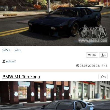
GTA 4
—
Cars
102
5
milcin7
25.05.2026 08:17:46
BMW M1 Torekoga
0