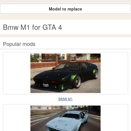
Model to replace
Bmw M1 for GTA 4
Popular mods
BMW M1