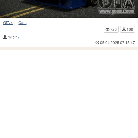
GTA 4
—
Cars
726
168
milcin7
05.04.2025 07:15:47