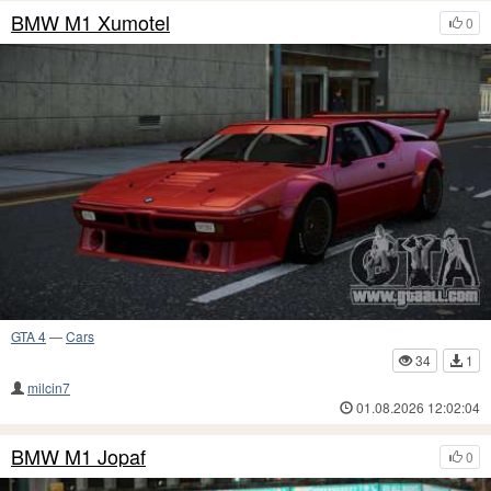
BMW M1 Xumotel
0
GTA 4
—
Cars
34
1
milcin7
01.08.2026 12:02:04
BMW M1 Jopaf
0