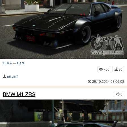
GTA 4
—
Cars
750
30
milcin7
29.10.2024 08:06:08
BMW M1 ZRS
0