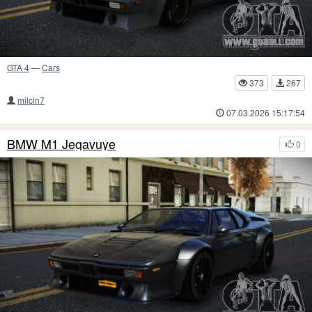
GTA 4
—
Cars
373
267
milcin7
07.03.2026 15:17:54
BMW M1 Jegavuye
0