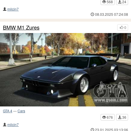
568
24
milcin7
08.03.2025 07:24:08
BMW M1 Zures
0
GTA 4
—
Cars
676
36
milcin7
23.01.2025 03:13:06