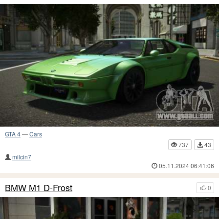
GTA 4
—
Cars
737
43
milcin7
05.11.2024 06:41:06
BMW M1 D-Frost
0