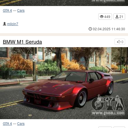
GTA 4
—
Cars
449
21
milcin7
02.04.2025 11:46:30
BMW M1 Seruda
0
GTA 4
—
Cars