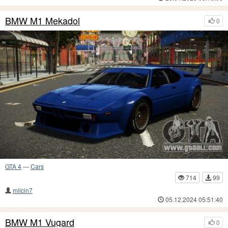
BMW M1 Mekadol
0
GTA 4
—
Cars
714
99
milcin7
05.12.2024 05:51:40
BMW M1 Vugard
0