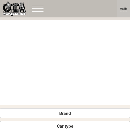
Auth
Brand
Car type