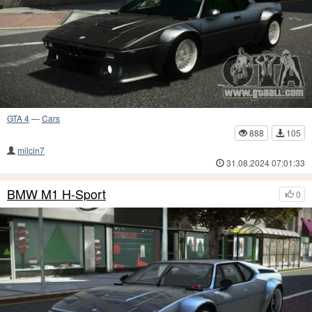
GTA 4
—
Cars
888
105
milcin7
31.08.2024 07:01:33
BMW M1 H-Sport
0