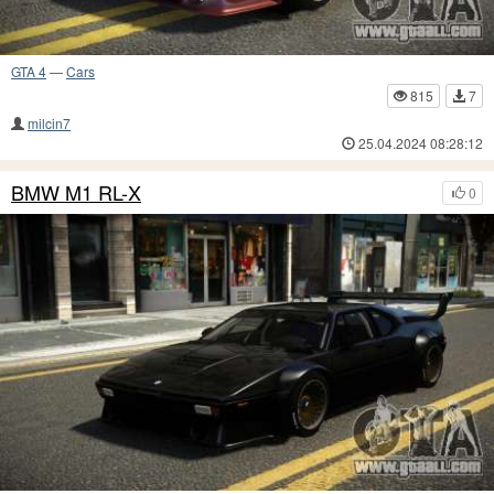
GTA 4
—
Cars
815
7
milcin7
25.04.2024 08:28:12
BMW M1 RL-X
0