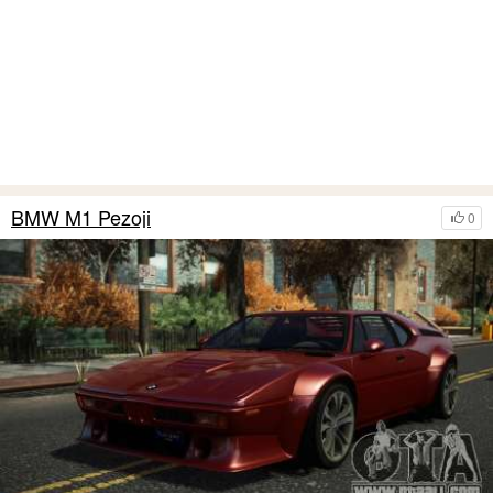
BMW M1 Pezoji
0