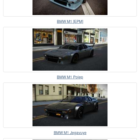
BMW M1 [EPM]
BMW M1 Pojep
BMW M1 Jegavuye