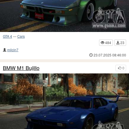
GTA 4
—
Cars
484
23
milcin7
23.07.2025 08:46:00
BMW M1 Bujillo
0