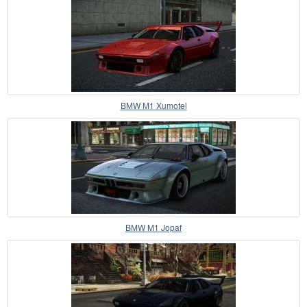
BMW M1 Xumotel
BMW M1 Jopaf