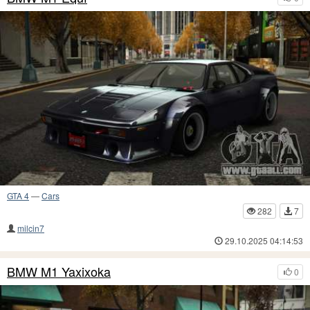
GTA 4
—
Cars
282
7
milcin7
29.10.2025 04:14:53
BMW M1 Yaxixoka
0