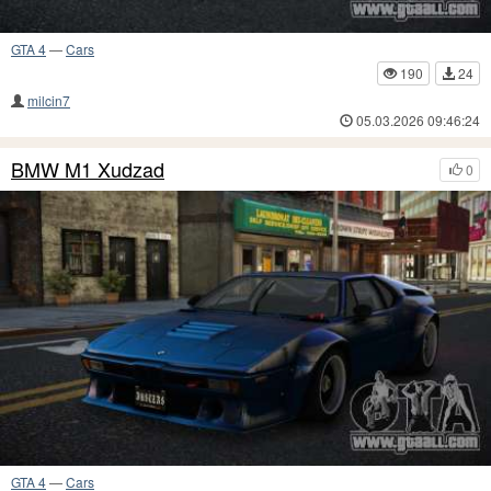
GTA 4
—
Cars
190
24
milcin7
05.03.2026 09:46:24
BMW M1 Xudzad
0
GTA 4
—
Cars