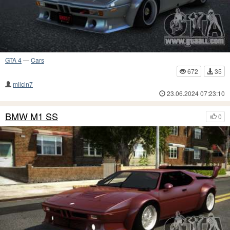
GTA 4
—
Cars
672
35
milcin7
23.06.2024 07:23:10
BMW M1 SS
0