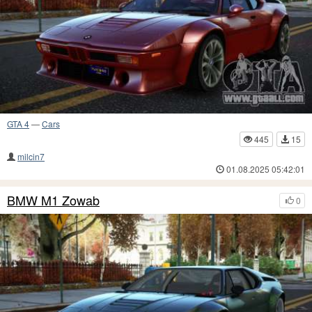
GTA 4
—
Cars
445
15
milcin7
01.08.2025 05:42:01
BMW M1 Zowab
0