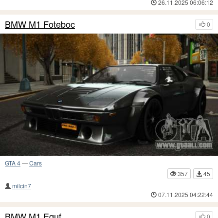
26.11.2025 06:06:12
BMW M1 Foteboc
0
GTA 4
—
Cars
357
45
milcin7
07.11.2025 04:22:44
BMW M1 Equf
0