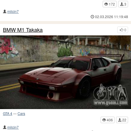
172
3
milcin7
02.03.2026 11:19:48
BMW M1 Takaka
0
GTA 4
—
Cars
406
22
milcin7