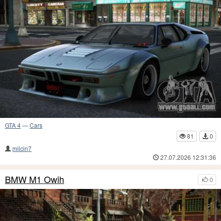
GTA 4
—
Cars
81
0
milcin7
27.07.2026 12:31:36
BMW M1 Owih
0