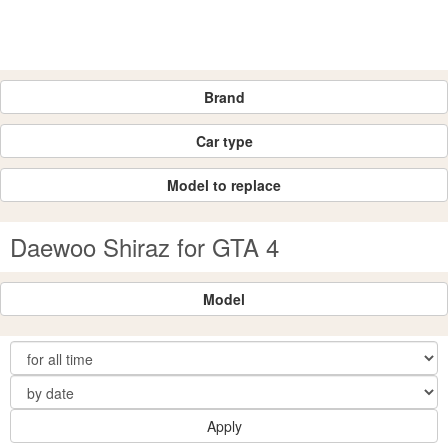
Brand
Car type
Model to replace
Daewoo Shiraz for GTA 4
Model
Apply