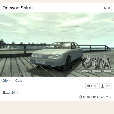
Daewoo Shiraz
0
GTA 4
—
Cars
4.7k
837
zarj2011
13.04.2014 14:07:52