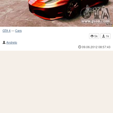
GTA 4
—
Cars
5k
1k
Andreto
09.06.2012 08:57:43