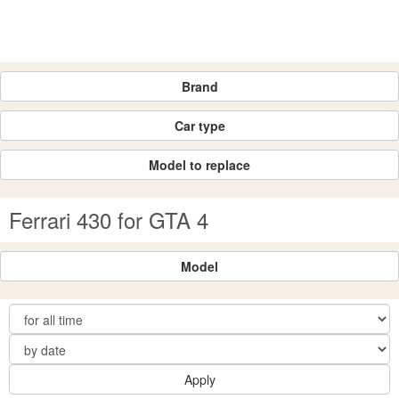
Brand
Car type
Model to replace
Ferrari 430 for GTA 4
Model
Apply