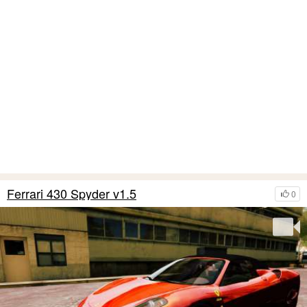
Ferrari 430 Spyder v1.5
0