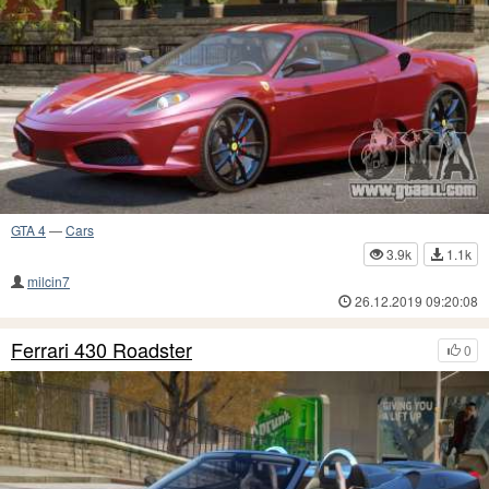
GTA 4
—
Cars
3.9k
1.1k
milcin7
26.12.2019 09:20:08
Ferrari 430 Roadster
0