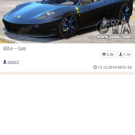
GTA 4
—
Cars
3.3k
1.1k
milcin7
13.12.2019 09:51:22