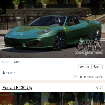
GTA 4
—
Cars
2.8k
810
milcin7
18.06.2020 07:52:22
Ferrari F430 Up
0