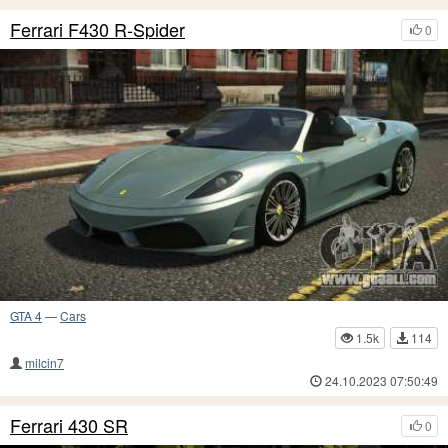
Ferrari F430 R-Spider
0
GTA 4
—
Cars
1.5k
114
milcin7
24.10.2023 07:50:49
Ferrari 430 SR
0