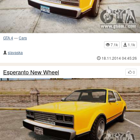
GTA 4
—
Cars
7.1k
1.1k
slavaska
18.11.2014 04:45:26
Esperanto New Wheel
0