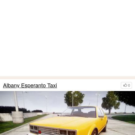
Albany Esperanto Taxi
0