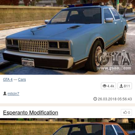
GTA 4
—
Cars
4.4k
811
milcin7
26.03.2018 05:56:43
Esperanto Modification
0