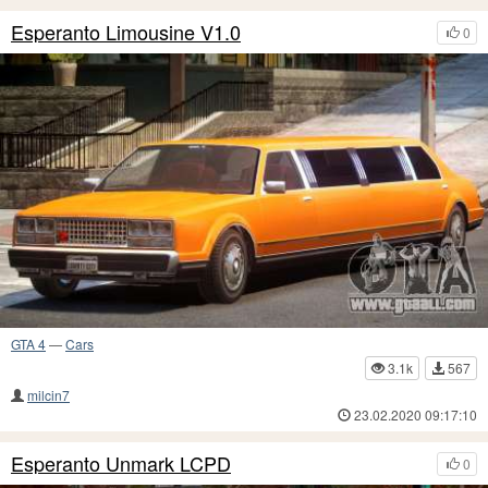
Esperanto Limousine V1.0
0
GTA 4
—
Cars
3.1k
567
milcin7
23.02.2020 09:17:10
Esperanto Unmark LCPD
0