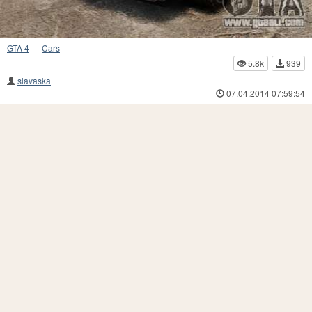
GTA 4
—
Cars
5.8k
939
slavaska
07.04.2014 07:59:54