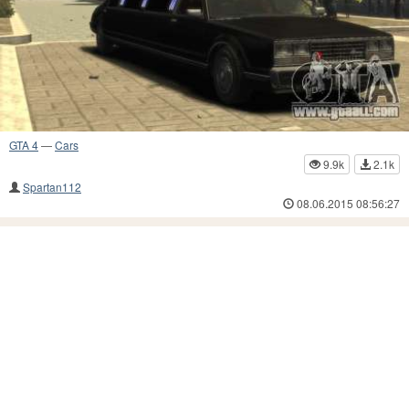
GTA 4
—
Cars
9.9k
2.1k
Spartan112
08.06.2015 08:56:27