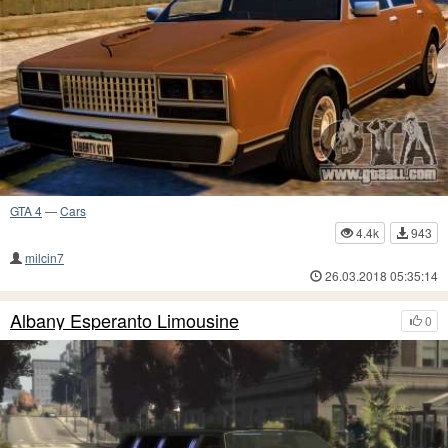
GTA 4
—
Cars
4.4k
943
milcin7
26.03.2018 05:35:14
Albany Esperanto Limousine
0