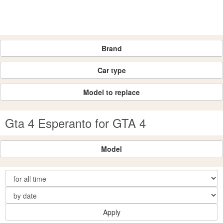
Brand
Car type
Model to replace
Gta 4 Esperanto for GTA 4
Model
Apply