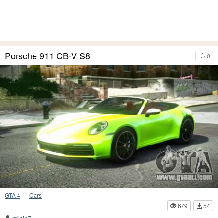
Porsche 911 CB-V S8
0
GTA 4
—
Cars
679
54
milcin7