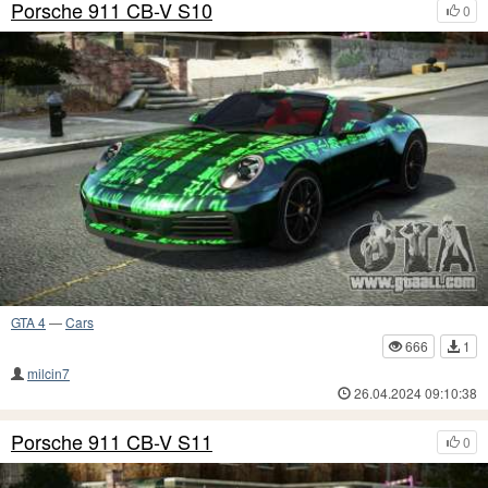
Porsche 911 CB-V S10
0
GTA 4
—
Cars
666
1
milcin7
26.04.2024 09:10:38
Porsche 911 CB-V S11
0