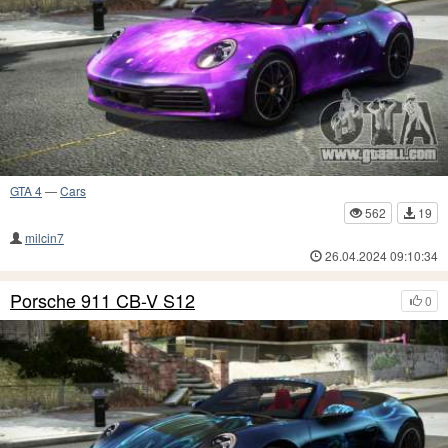
GTA 4
—
Cars
562
19
milcin7
26.04.2024 09:10:34
Porsche 911 CB-V S12
0