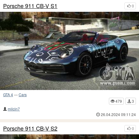
Porsche 911 CB-V S1
0
GTA 4
—
Cars
479
3
milcin7
26.04.2024 09:11:24
Porsche 911 CB-V S2
0