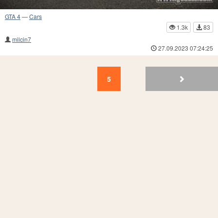
GTA 4
—
Cars
1.3k
83
milcin7
27.09.2023 07:24:25
5
4
3
2
1
5