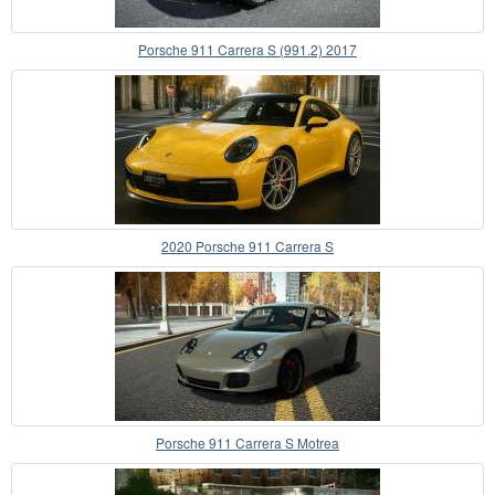
Porsche 911 Carrera S (991.2) 2017
2020 Porsche 911 Carrera S
Porsche 911 Carrera S Motrea