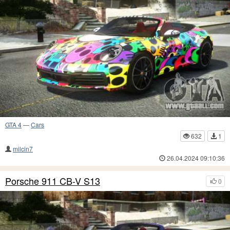
GTA 4
—
Cars
632
1
milcin7
26.04.2024 09:10:36
Porsche 911 CB-V S13
0