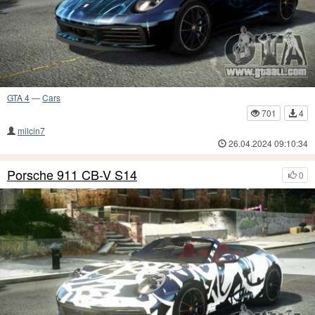
GTA 4
—
Cars
701
4
milcin7
26.04.2024 09:10:34
Porsche 911 CB-V S14
0