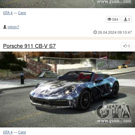
GTA 4
—
Cars
584
3
milcin7
26.04.2024 09:10:47
Porsche 911 CB-V S7
0
GTA 4
—
Cars