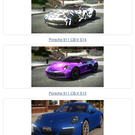
Porsche 911 CB-V S14
Porsche 911 CB-V S13