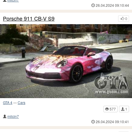
26.04.2024 09:10:44
Porsche 911 CB-V S9
0
GTA 4
—
Cars
577
1
milcin7
26.04.2024 09:10:41