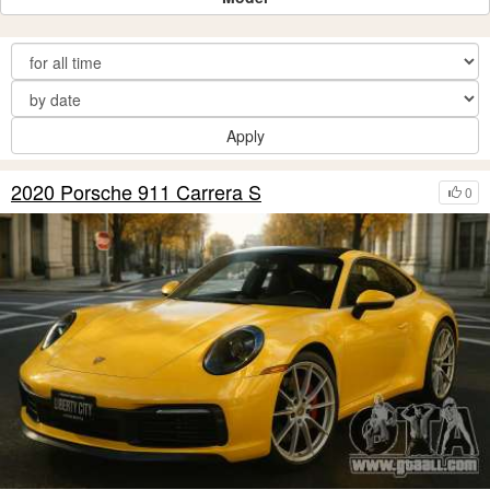
Apply
2020 Porsche 911 Carrera S
0