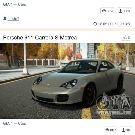
GTA 4
—
Cars
3.5k
1.8k
milcin7
12.05.2025 09:18:51
Porsche 911 Carrera S Motrea
0
GTA 4
—
Cars
887
30