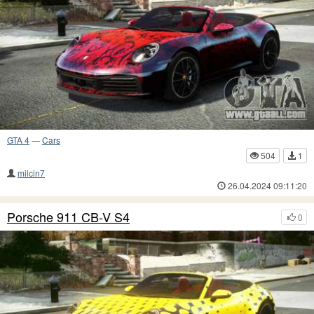
GTA 4
—
Cars
504
1
milcin7
26.04.2024 09:11:20
Porsche 911 CB-V S4
0