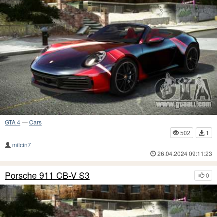
GTA 4
—
Cars
502
1
milcin7
26.04.2024 09:11:23
Porsche 911 CB-V S3
0