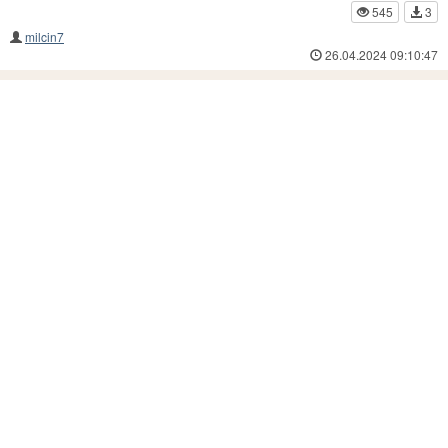
545
3
milcin7
26.04.2024 09:10:47