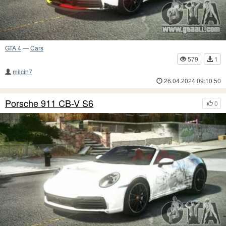
GTA 4
—
Cars
579
1
milcin7
26.04.2024 09:10:50
Porsche 911 CB-V S6
0