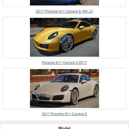
2017 Porsche 911 Carrera S (991.2)
Porsche 911 Carrera S 2017
2017 Porsche 911 Carrera S
Model