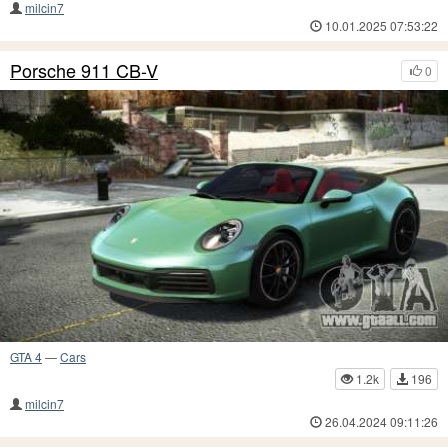
milcin7
10.01.2025 07:53:22
Porsche 911 CB-V
0
GTA 4
—
Cars
1.2k
196
milcin7
26.04.2024 09:11:26