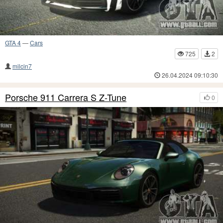
GTA 4
—
Cars
725
2
milcin7
26.04.2024 09:10:30
Porsche 911 Carrera S Z-Tune
0