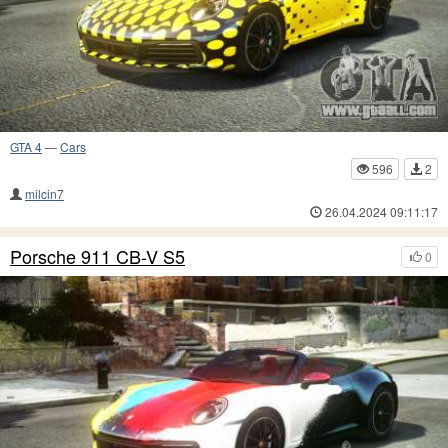
GTA 4
—
Cars
596
2
milcin7
26.04.2024 09:11:17
Porsche 911 CB-V S5
0