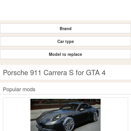
Brand
Car type
Model to replace
Porsche 911 Carrera S for GTA 4
Popular mods