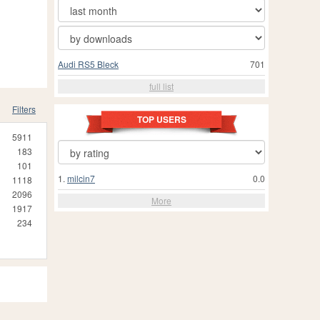
Audi RS5 Bleck
701
full list
Filters
TOP USERS
5911
183
101
1.
milcin7
0.0
1118
2096
More
1917
234