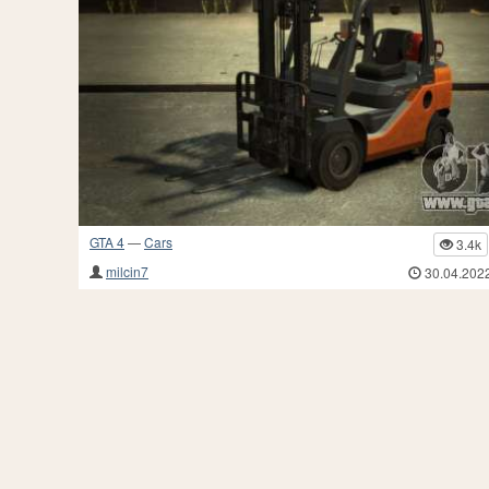
GTA 4
—
Cars
3.4k
milcin7
30.04.202