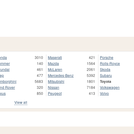
onda
3010
Maserati
421
Porsche
ummer
140
Mazda
1564
Rolls-Royce
undai
461
McLaren
2061
Skoda
ep
477
Mercedes-Benz
5392
Subaru
mborghini
5683
Mitsubishi
1801
Toyota
nd Rover
320
Nissan
7184
Volkswagen
xus
850
Peugeot
413
Volvo
View all