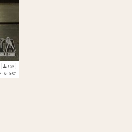
1.2k
2 16:10:57