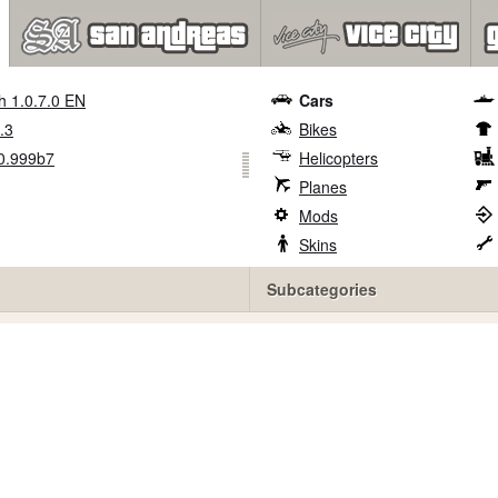
h 1.0.7.0 EN
Cars
.3
Bikes
0.999b7
Helicopters
Planes
Mods
Skins
Subcategories