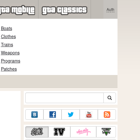
Auth
Boats
Clothes
Trains
Weapons
Programs
Patches