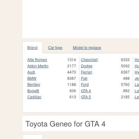
Brand
Car type
Model to replace
Alfa Romeo
1314
Chevrolet
6333
H
Aston Martin
2177
Dodge
5092
H
Audi
4470
Ferrari
6367
Hy
BMW
8387
Fiat
488
Je
Bentley
1188
Ford
5760
La
Bugatti
936
GTA 4
882
La
Cadillac
613
GTA 5
2185
Le
Toyota Geneo for GTA 4