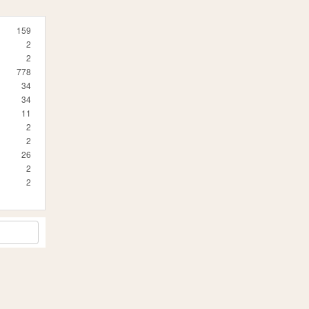
159
2
2
778
34
34
11
2
2
26
2
2