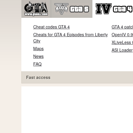
Cheat codes GTA 4
GTA 4 patc
Cheats for GTA 4 Episodes from Liberty
OpenIV 0.9
City
XLiveLess 
Maps
ASI Loader
News
FAQ
Fast access