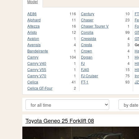
Model
AE86
116
Century
10
F
Alphard
11
Chaser
23
Fe
Altezza
16
Chaser Tourer V
1
For
Aristo
12
Corolla
99
GT
Avalon
1
Cressida
4
G
Avensis
4
Cresta
3
G
Bandeirante
1
Crown
4
Ha
Camry
104
Dogan
1
Hi
Camry V40
1
FJ
4
Hi
Camry V55
1
FJ40
15
Hi
Camry V70
1
FJ Cruiser
75
In
Celica
41
FT-1
93
JZ
Celica GT-Four
2
Toyota Geneo 25 Forklift 08