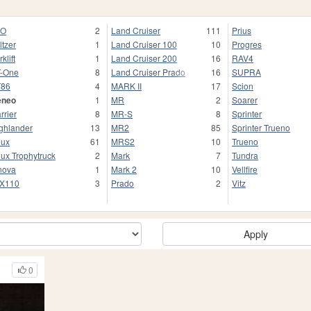
TO
2
Land Cruiser
111
Prius
ltzer
1
Land Cruiser 100
10
Progres
klift
1
Land Cruiser 200
16
RAV4
-One
8
Land Cruiser Prado
16
SUPRA
T86
4
MARK II
17
Scion
eneo
1
MR
2
Soarer
rrier
8
MR-S
8
Sprinter
ghlander
13
MR2
85
Sprinter Trueno
lux
61
MRS2
10
Trueno
lux Trophytruck
2
Mark
7
Tundra
nova
1
Mark 2
10
Vellfire
X110
3
Prado
2
Vitz
Apply
0