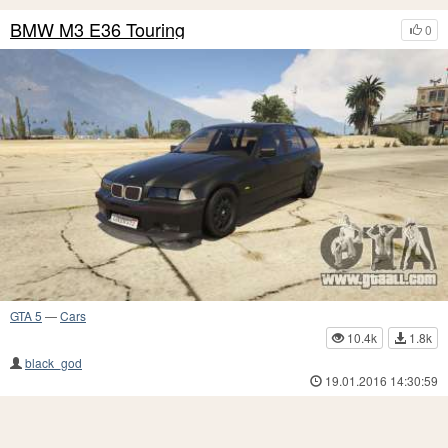
BMW M3 E36 Touring
0
GTA 5
—
Cars
10.4k
1.8k
black_god
19.01.2016 14:30:59