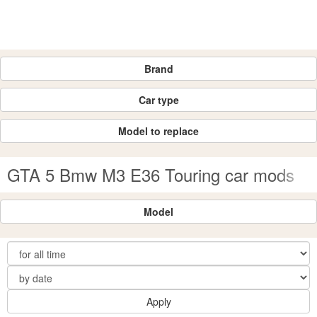
Brand
Car type
Model to replace
GTA 5 Bmw M3 E36 Touring car mods
Model
Apply