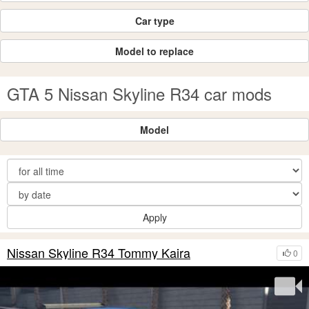
Car type
Model to replace
GTA 5 Nissan Skyline R34 car mods
Model
Apply
Nissan Skyline R34 Tommy Kaira
0