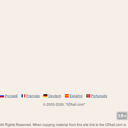
Русский
Français
Deutsch
Español
Português
© 2003-2026, "GTAall.com"
All Rights Reserved. When copying material from this site link to the GTAall.com is