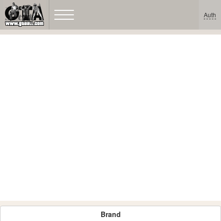
Auth
Brand