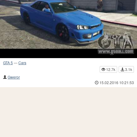
GTA 5
—
Cars
12.7k
3.1k
Gweror
15.02.2016 10:21:53