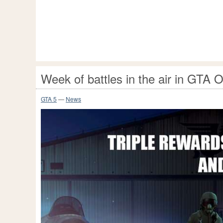
Week of battles in the air in GTA O
GTA 5
—
News