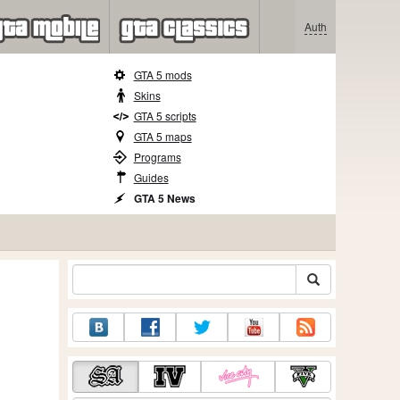
Auth
GTA 5 mods
Skins
GTA 5 scripts
GTA 5 maps
Programs
Guides
GTA 5 News