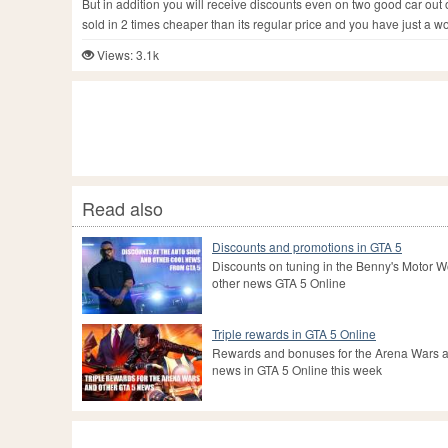
But in addition you will receive discounts even on two good car out
sold in 2 times cheaper than its regular price and you have just a w
Views: 3.1k
Read also
Discounts and promotions in GTA 5
Discounts on tuning in the Benny's Motor 
other news GTA 5 Online
Triple rewards in GTA 5 Online
Rewards and bonuses for the Arena Wars a
news in GTA 5 Online this week