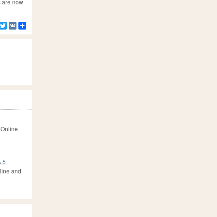
s are now
Facebook
Twitter
VK
Share
 Online
A 5
line and