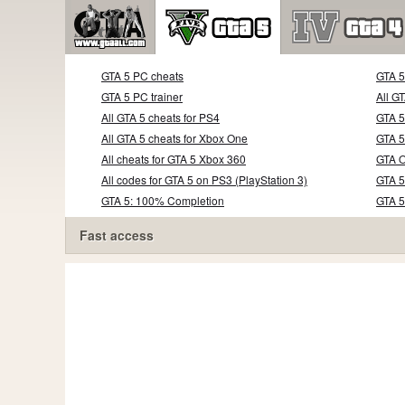
GTA 5 PC cheats
GTA 
GTA 5 PC trainer
All G
All GTA 5 cheats for PS4
GTA 5
All GTA 5 cheats for Xbox One
GTA 5
All cheats for GTA 5 Xbox 360
GTA O
All codes for GTA 5 on PS3 (PlayStation 3)
GTA 5
GTA 5: 100% Completion
GTA 
Fast access