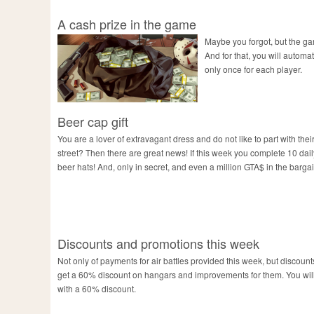
A cash prize in the game
Maybe you forgot, but the gam
And for that, you will automat
only once for each player.
Beer cap gift
You are a lover of extravagant dress and do not like to part with thei
street? Then there are great news! If this week you complete 10 daily 
beer hats! And, only in secret, and even a million GTA$ in the bargai
Discounts and promotions this week
Not only of payments for air battles provided this week, but discounts
get a 60% discount on hangars and improvements for them. You will 
with a 60% discount.