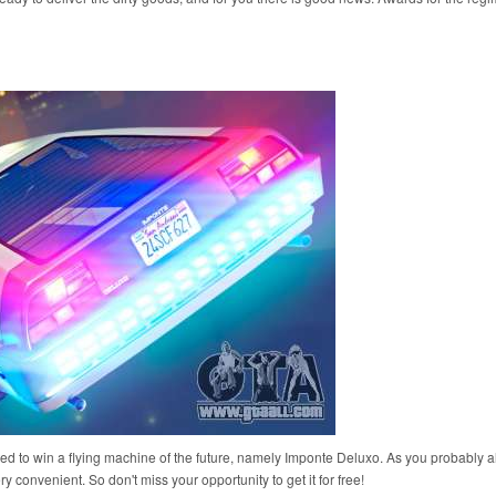
vited to win a flying machine of the future, namely Imponte Deluxo. As you probably 
ery convenient. So don't miss your opportunity to get it for free!