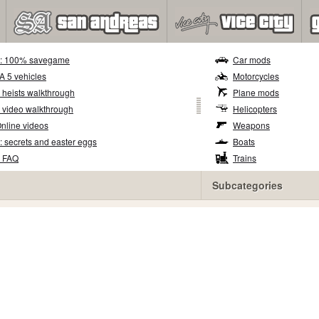
5: 100% savegame
Car mods
TA 5 vehicles
Motorcycles
 heists walkthrough
Plane mods
 video walkthrough
Helicopters
nline videos
Weapons
: secrets and easter eggs
Boats
5 FAQ
Trains
Subcategories