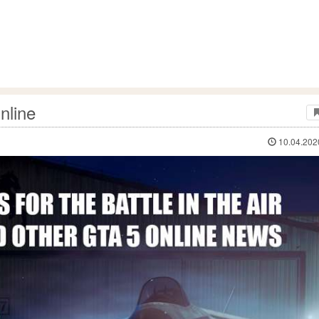
nline
10.04.202