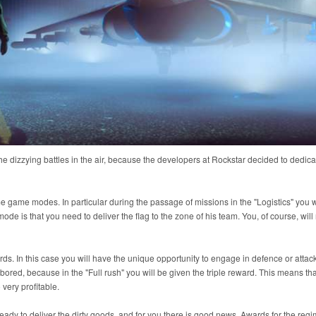
 dizzying battles in the air, because the developers at Rockstar decided to dedicate
e game modes. In particular during the passage of missions in the "Logistics" you wi
e is that you need to deliver the flag to the zone of his team. You, of course, will
s. In this case you will have the unique opportunity to engage in defence or attack
 bored, because in the "Full rush" you will be given the triple reward. This means tha
 very profitable.
 ready to deliver the dirty goods, and for you there is good news. Awards for the reg