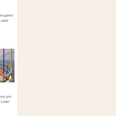
 the game!
s valid
Thus, you
6 Lazer