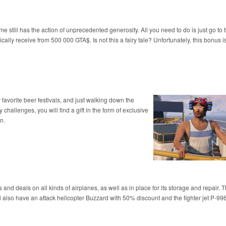
e still has the action of unprecedented generosity. All you need to do is just go to
ically receive from 500 000 GTA$. Is not this a fairy tale? Unfortunately, this bonus i
r favorite beer festivals, and just walking down the
challenges, you will find a gift in the form of exclusive
n.
 and deals on all kinds of airplanes, as well as in place for its storage and repair. 
also have an attack helicopter Buzzard with 50% discount and the fighter jet P-99