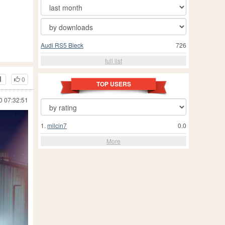
Audi RS5 Bleck
726
full list
0
TOP USERS
0 07:32:51
1.
milcin7
0.0
More