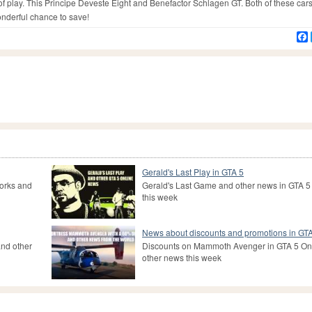
 of play. This Principe Deveste Eight and Benefactor Schlagen GT. Both of these car
onderful chance to save!
Gerald's Last Play in GTA 5
Works and
Gerald's Last Game and other news in GTA 5
this week
News about discounts and promotions in GT
nd other
Discounts on Mammoth Avenger in GTA 5 On
other news this week