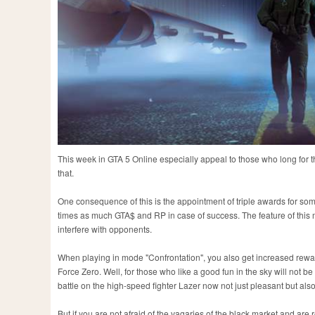
This week in GTA 5 Online especially appeal to those who long for the
that.
One consequence of this is the appointment of triple awards for som
times as much GTA$ and RP in case of success. The feature of this mod
interfere with opponents.
When playing in mode "Confrontation", you also get increased reward
Force Zero. Well, for those who like a good fun in the sky will not be
battle on the high-speed fighter Lazer now not just pleasant but also
But if you are not afraid of the vagaries of the black market and are