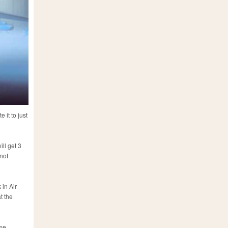
 it to just
ll get 3
 not
 in Air
t the
ime