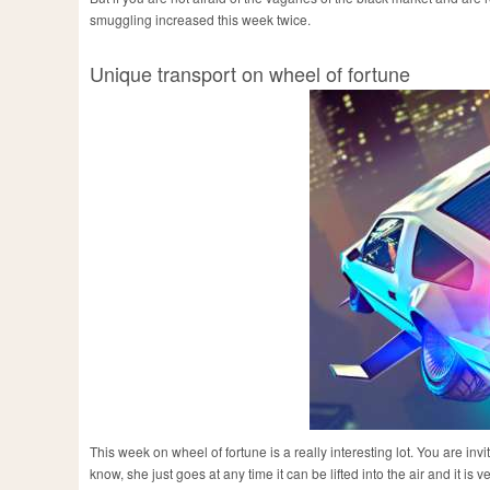
smuggling increased this week twice.
Unique transport on wheel of fortune
This week on wheel of fortune is a really interesting lot. You are in
know, she just goes at any time it can be lifted into the air and it is v