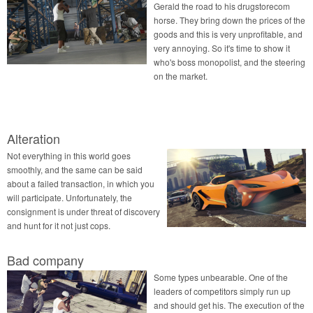
Gerald the road to his drugstorecom
horse. They bring down the prices of the
goods and this is very unprofitable, and
very annoying. So it's time to show it
who's boss monopolist, and the steering
on the market.
Alteration
Not everything in this world goes
smoothly, and the same can be said
about a failed transaction, in which you
will participate. Unfortunately, the
consignment is under threat of discovery
and hunt for it not just cops.
Bad company
Some types unbearable. One of the
leaders of competitors simply run up
and should get his. The execution of the