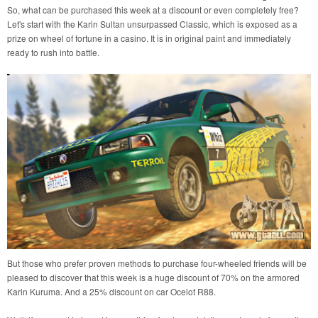
So, what can be purchased this week at a discount or even completely free?
Let's start with the Karin Sultan unsurpassed Classic, which is exposed as a
prize on wheel of fortune in a casino. It is in original paint and immediately
ready to rush into battle.
But those who prefer proven methods to purchase four-wheeled friends will be
pleased to discover that this week is a huge discount of 70% on the armored
Karin Kuruma. And a 25% discount on car Ocelot R88.