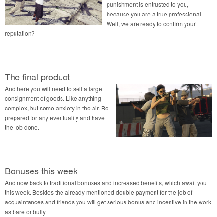
punishment is entrusted to you,
because you are a true professional.
Well, we are ready to confirm your
reputation?
The final product
And here you will need to sell a large
consignment of goods. Like anything
complex, but some anxiety in the air. Be
prepared for any eventuality and have
the job done.
Bonuses this week
And now back to traditional bonuses and increased benefits, which await you
this week. Besides the already mentioned double payment for the job of
acquaintances and friends you will get serious bonus and incentive in the work
as bare or bully.