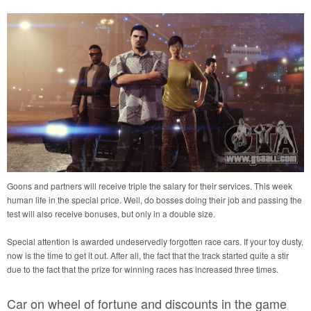
Goons and partners will receive triple the salary for their services. This week
human life in the special price. Well, do bosses doing their job and passing the
test will also receive bonuses, but only in a double size.
Special attention is awarded undeservedly forgotten race cars. If your toy dusty,
now is the time to get it out. After all, the fact that the track started quite a stir
due to the fact that the prize for winning races has increased three times.
Car on wheel of fortune and discounts in the game