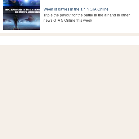
Week of battles in the air in GTA Online
Triple the payout for the battle in the air and in other
news GTA 5 Online this week