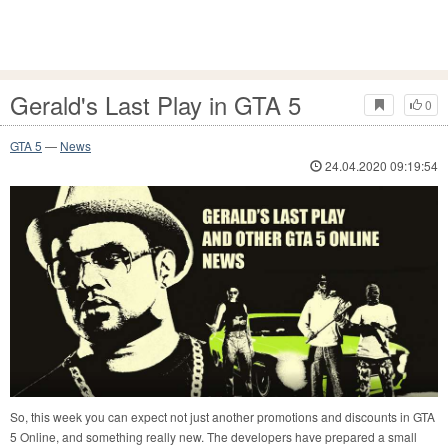
Gerald's Last Play in GTA 5
0
GTA 5
—
News
24.04.2020 09:19:54
So, this week you can expect not just another promotions and discounts in GTA
5 Online, and something really new. The developers have prepared a small