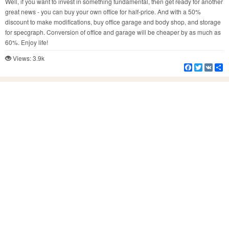
Well, if you want to invest in something fundamental, then get ready for another
great news - you can buy your own office for half-price. And with a 50%
discount to make modifications, buy office garage and body shop, and storage
for specgraph. Conversion of office and garage will be cheaper by as much as
60%. Enjoy life!
Views: 3.9k
Facebook
Twitter
VK
S