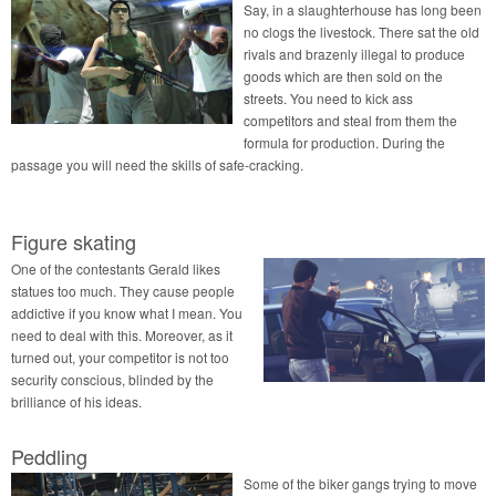
Say, in a slaughterhouse has long been
no clogs the livestock. There sat the old
rivals and brazenly illegal to produce
goods which are then sold on the
streets. You need to kick ass
competitors and steal from them the
formula for production. During the
passage you will need the skills of safe-cracking.
Figure skating
One of the contestants Gerald likes
statues too much. They cause people
addictive if you know what I mean. You
need to deal with this. Moreover, as it
turned out, your competitor is not too
security conscious, blinded by the
brilliance of his ideas.
Peddling
Some of the biker gangs trying to move