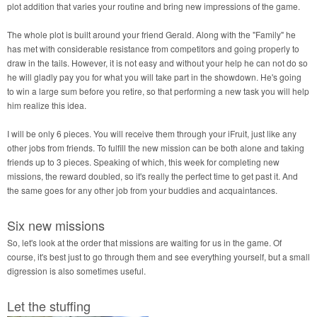
plot addition that varies your routine and bring new impressions of the game.
The whole plot is built around your friend Gerald. Along with the "Family" he
has met with considerable resistance from competitors and going properly to
draw in the tails. However, it is not easy and without your help he can not do so
he will gladly pay you for what you will take part in the showdown. He's going
to win a large sum before you retire, so that performing a new task you will help
him realize this idea.
I will be only 6 pieces. You will receive them through your iFruit, just like any
other jobs from friends. To fulfill the new mission can be both alone and taking
friends up to 3 pieces. Speaking of which, this week for completing new
missions, the reward doubled, so it's really the perfect time to get past it. And
the same goes for any other job from your buddies and acquaintances.
Six new missions
So, let's look at the order that missions are waiting for us in the game. Of
course, it's best just to go through them and see everything yourself, but a small
digression is also sometimes useful.
Let the stuffing