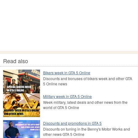
Read also
Bikers week in GTA 5 Online
Discounts and bonuses of bikers week and other GTA
5 Online news
Military week in GTA 5 Online
Week military, latest deals and other news from the
world of GTA 5 Online
Discounts and promotions in GTA 5
Discounts on tuning in the Benny's Motor Works and
other news GTA 5 Online