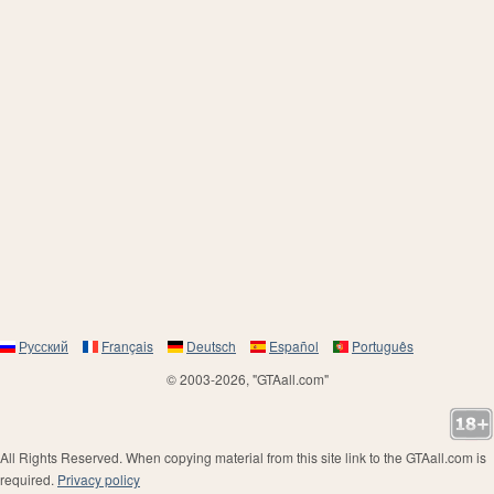
Русский
Français
Deutsch
Español
Português
© 2003-2026, "GTAall.com"
All Rights Reserved. When copying material from this site link to the GTAall.com is
required.
Privacy policy