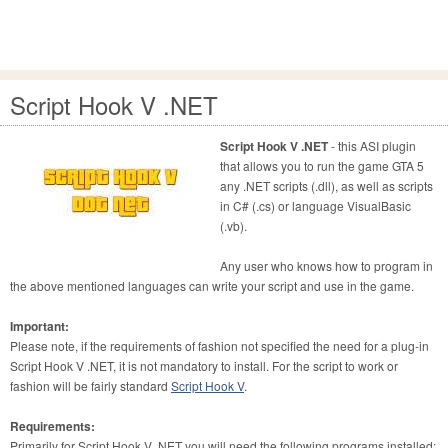
Script Hook V .NET
Script Hook V .NET
- this ASI plugin
that allows you to run the game GTA 5
any .NET scripts (.dll), as well as scripts
in C# (.cs) or language VisualBasic
(.vb).
Any user who knows how to program in
the above mentioned languages can write your script and use in the game.
Important:
Please note, if the requirements of fashion not specified the need for a plug-in
Script Hook V .NET, it is not mandatory to install. For the script to work or
fashion will be fairly standard
Script Hook V
.
Requirements:
Primarily for Script Hook V .NET you will need the following programs installed: