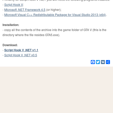
-
Script Hook V
;
-
Microsoft .NET Framework 4.5
(or higher);
-
Microsoft Visual C++ Redistributable Package for Visual Studio 2013 (x64)
.
Installation:
- copy all the contents of the archive into the game folder of GTA V (this is the
directory where the file resides GTA5.exe).
Download:
-
Script Hook V .NET v1.1
-
Script Hook V .NET v0.5
Facebook
Twitter
VK
S