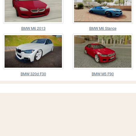
BMW M6 2013
BMW M6 Stance
BMW 320d F30
BMW M5 F90