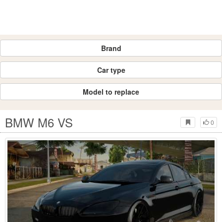
Brand
Car type
Model to replace
BMW M6 VS
0