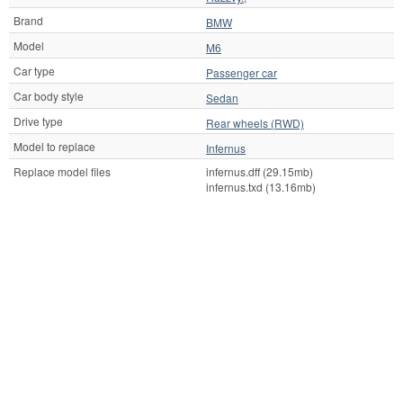
Brand
BMW
Model
M6
Car type
Passenger car
Car body style
Sedan
Drive type
Rear wheels (RWD)
Model to replace
Infernus
Replace model files
infernus.dff (29.15mb)
infernus.txd (13.16mb)