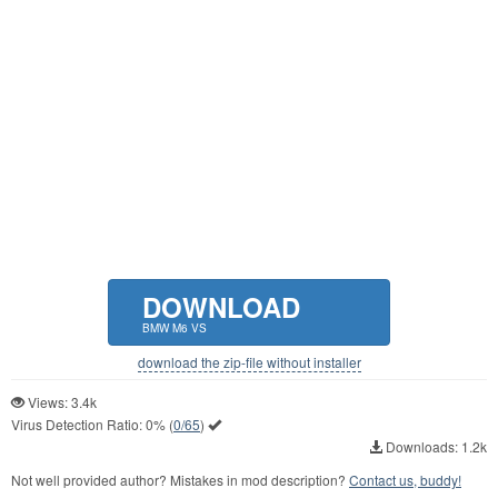
DOWNLOAD
BMW M6 VS
download the zip-file without installer
Views: 3.4k
Virus Detection Ratio:
0%
(
0/65
)
Downloads: 1.2k
Not well provided author? Mistakes in mod description?
Contact us, buddy!