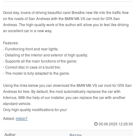
Good day, lovers of driving beautiful cars! Breathe new life into the traffic flow
on the roads of San Andreas with the BMW M6 VS car mod for GTA San
Andreas. The high-quality work of the author will allow you to feel like driving
an excellent car in a new way.
Features:
- Functioning front and rear lights;
- Detailing of the interior and exterior of high quality;
- Supports all the main functions of the game;
- Correct disc in case of a burst tire;
- The model is fully adapted to the game.
Using the links below you can download the BMW M6 VS car mod for GTA San
Andreas for free. By default, the mod automatically replaces the car with
Infernus. With the help of our installer, you can replace the car with another
standard vehicle.
Only high-quality modifications for you!
Added:
milcin7
05.06.2025 12:26:35
Author
Razzvy.,