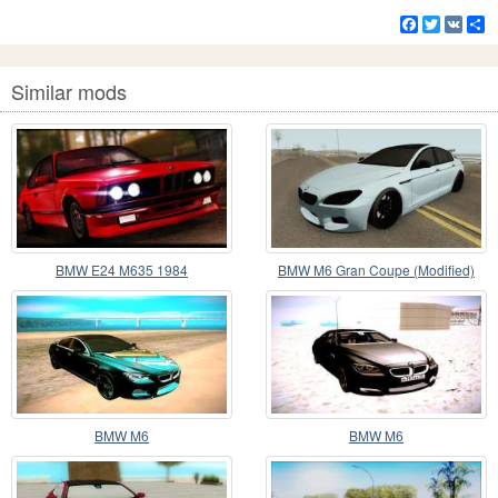
Facebook
Twitter
VK
S
Similar mods
BMW E24 M635 1984
BMW M6 Gran Coupe (Modified)
BMW M6
BMW M6