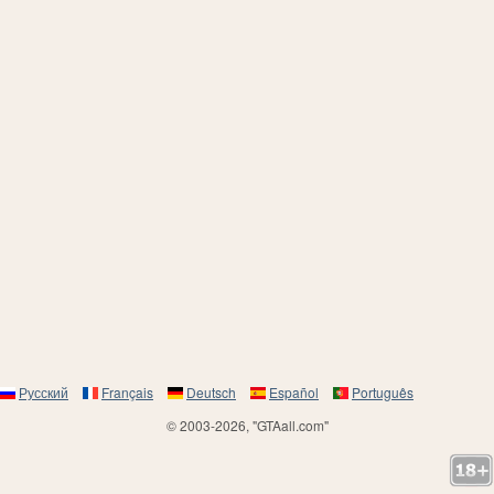
Русский
Français
Deutsch
Español
Português
© 2003-2026, "GTAall.com"