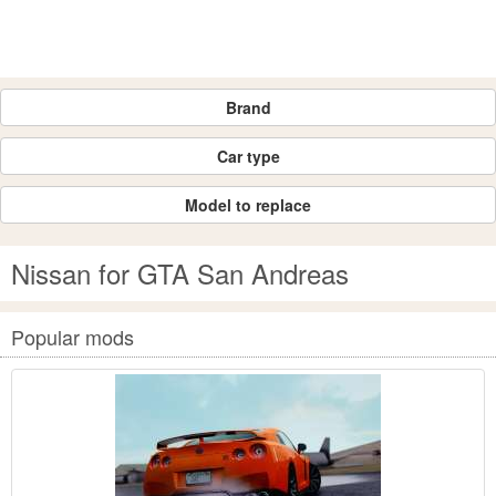
Brand
Car type
Model to replace
Nissan for GTA San Andreas
Popular mods