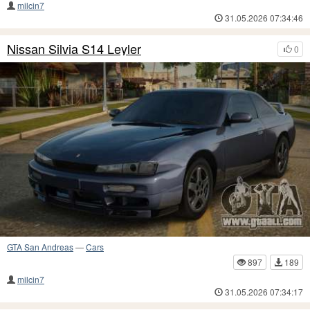
milcin7
31.05.2026 07:34:46
Nissan Silvia S14 Leyler
0
GTA San Andreas
—
Cars
897
189
milcin7
31.05.2026 07:34:17