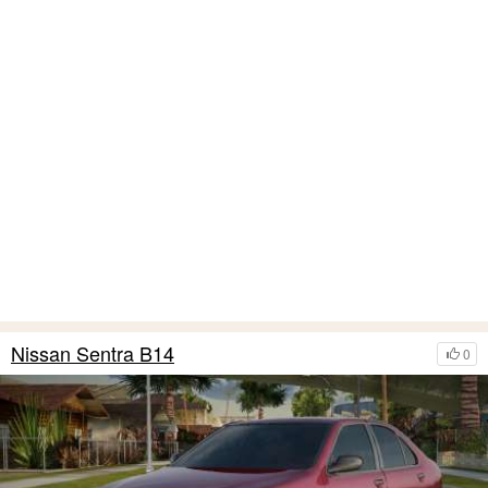
Nissan Sentra B14
0