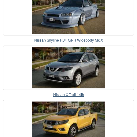
Nissan Skyline R34 GT-R Widebody Mk.X
Nissan X-Trail 14th