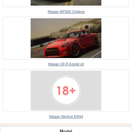
Nissan NP300 Chilena
Nissan GT-R Egoist v2
Nissan Skyline ER34
Model