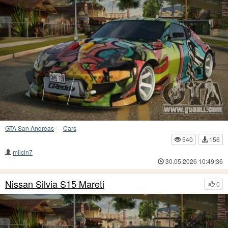
GTA San Andreas
—
Cars
540
156
milcin7
30.05.2026 10:49:36
Nissan Silvia S15 Mareti
0