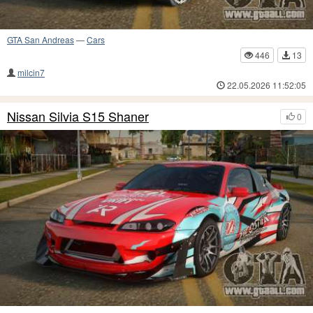
GTA San Andreas
—
Cars
446
13
milcin7
22.05.2026 11:52:05
Nissan Silvia S15 Shaner
0