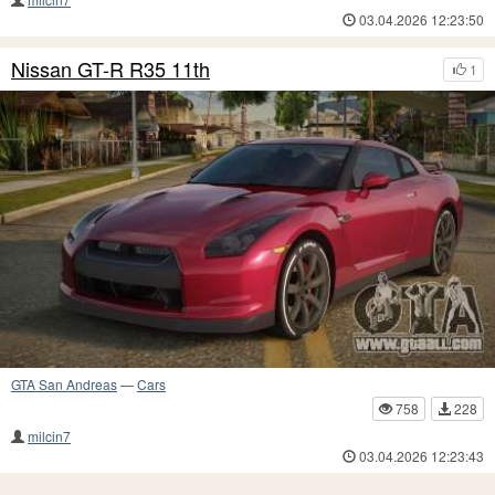
03.04.2026 12:23:50
Nissan GT-R R35 11th
1
GTA San Andreas
—
Cars
758
228
milcin7
03.04.2026 12:23:43