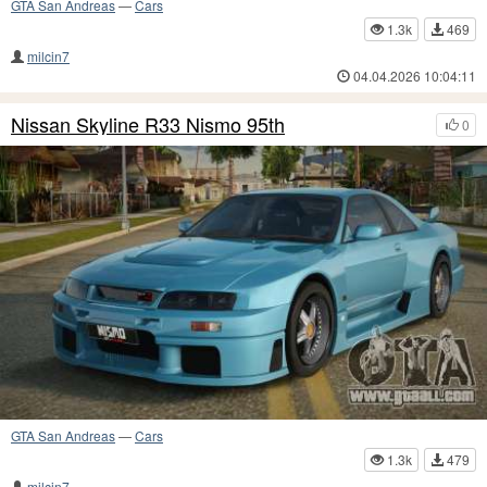
GTA San Andreas
—
Cars
1.3k
469
milcin7
04.04.2026 10:04:11
Nissan Skyline R33 Nismo 95th
0
GTA San Andreas
—
Cars
1.3k
479
milcin7