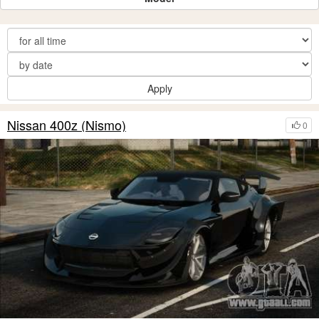
Apply
Nissan 400z (Nismo)
0