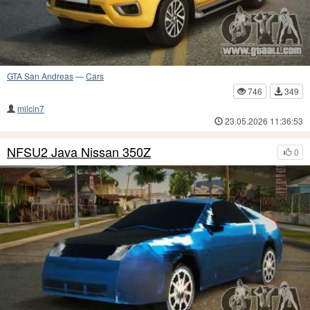
GTA San Andreas
—
Cars
746
349
milcin7
23.05.2026 11:36:53
NFSU2 Java Nissan 350Z
0