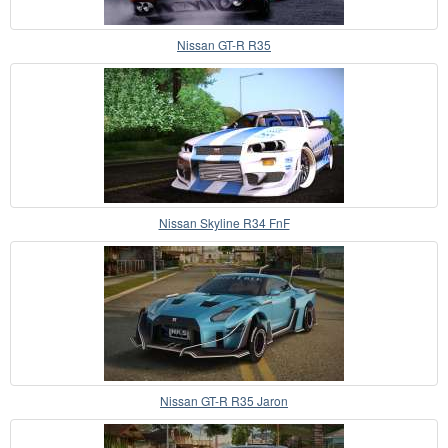
Nissan GT-R R35
Nissan Skyline R34 FnF
Nissan GT-R R35 Jaron