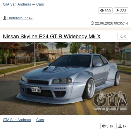
GTA San Andreas
—
Cars
630
223
Underground47
22.06.2026 09:35:14
Nissan Skyline R34 GT-R Widebody Mk.X
0
GTA San Andreas
—
Cars
3.1k
1k