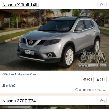
Nissan X-Trail 14th
1
GTA San Andreas
—
Cars
953
381
milcin7
30.05.2026 10:49:42
Nissan 370Z Z34
0