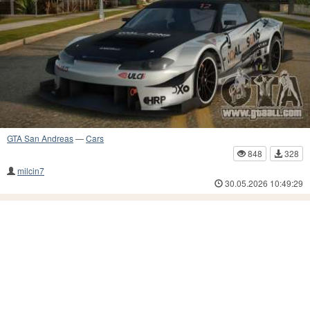
GTA San Andreas
—
Cars
848
328
milcin7
30.05.2026 10:49:29