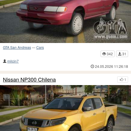
GTA San Andreas
—
Cars
342
31
milcin7
24.05.2026 11:26:18
Nissan NP300 Chilena
1