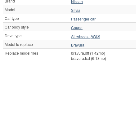
Brand
Nissan
Model
Silvia
Car type
Passenger car
Car body style
Coupe
Drive type
All wheels (AWD)
Model to replace
Bravura
Replace model files
bravura.dff (1.42mb)
bravura.txd (6.18mb)