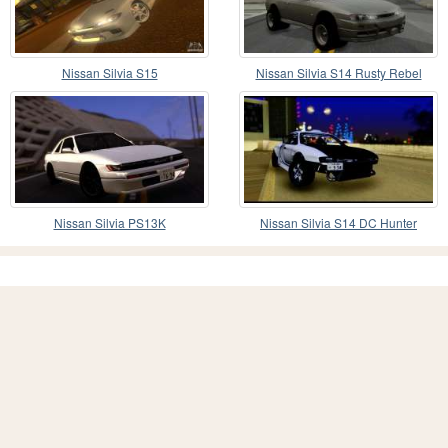
Nissan Silvia S15
Nissan Silvia S14 Rusty Rebel
Nissan Silvia PS13K
Nissan Silvia S14 DC Hunter