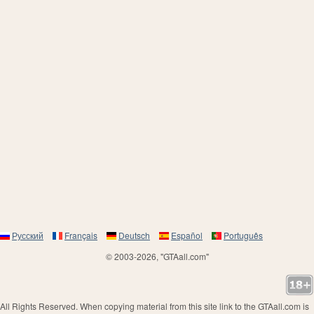
Русский
Français
Deutsch
Español
Português
© 2003-2026, "GTAall.com"
All Rights Reserved. When copying material from this site link to the GTAall.com is