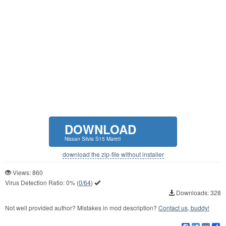
DOWNLOAD
Nissan Silvia S15 Mareti
download the zip-file without installer
Views: 860
Virus Detection Ratio:
0%
(
0/64
)
Downloads: 328
Not well provided author? Mistakes in mod description?
Contact us, buddy!