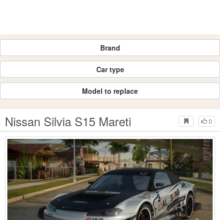
Brand
Car type
Model to replace
Nissan Silvia S15 Mareti
0