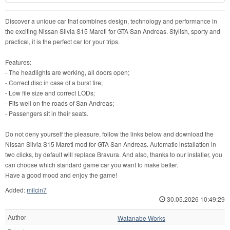
Discover a unique car that combines design, technology and performance in
the exciting Nissan Silvia S15 Mareti for GTA San Andreas. Stylish, sporty and
practical, it is the perfect car for your trips.
Features:
- The headlights are working, all doors open;
- Correct disc in case of a burst tire;
- Low file size and correct LODs;
- Fits well on the roads of San Andreas;
- Passengers sit in their seats.
Do not deny yourself the pleasure, follow the links below and download the
Nissan Silvia S15 Mareti mod for GTA San Andreas. Automatic installation in
two clicks, by default will replace Bravura. And also, thanks to our installer, you
can choose which standard game car you want to make better.
Have a good mood and enjoy the game!
Added:
milcin7
30.05.2026 10:49:29
Author
Watanabe Works