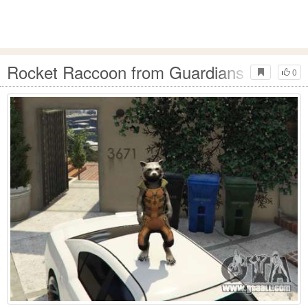
Rocket Raccoon from Guardians of the G
0