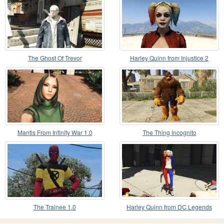
The Ghost Of Trevor
Harley Quinn from Injustice 2
Mantis From Infinity War 1.0
The Thing Incognito
The Trainee 1.0
Harley Quinn from DC Legends