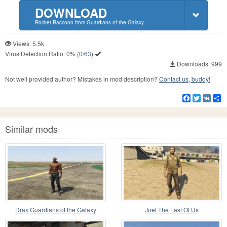
DOWNLOAD
Rocket Raccoon from Guardians of the Galaxy
Views: 5.5k
Virus Detection Ratio:
0%
(
0/63
)
Downloads: 999
Not well provided author? Mistakes in mod description?
Contact us, buddy!
Facebook
Twitter
VK
S
Similar mods
Drax Guardians of the Galaxy
Joel The Last Of Us