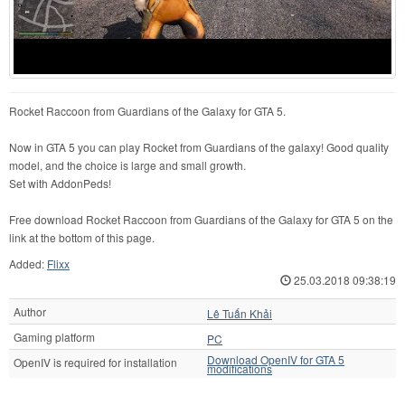
Rocket Raccoon from Guardians of the Galaxy for GTA 5.
Now in GTA 5 you can play Rocket from Guardians of the galaxy! Good quality
model, and the choice is large and small growth.
Set with AddonPeds!
Free download Rocket Raccoon from Guardians of the Galaxy for GTA 5 on the
link at the bottom of this page.
Added:
Flixx
25.03.2018 09:38:19
Author
Lê Tuấn Khải
Gaming platform
PC
Download OpenIV for GTA 5
OpenIV is required for installation
modifications