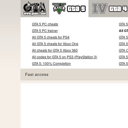
GTA 5 PC cheats
GTA 
GTA 5 PC trainer
All G
All GTA 5 cheats for PS4
GTA 5
All GTA 5 cheats for Xbox One
GTA 5
All cheats for GTA 5 Xbox 360
GTA O
All codes for GTA 5 on PS3 (PlayStation 3)
GTA 5
GTA 5: 100% Completion
GTA 
Fast access