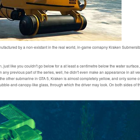
nufactured by a non-existant in the real world, in-game comapny Kraken Submersib
n, just like you couldn't go below for a at least a centimetre below the water surface,
 any previous part of the series, well, he didn't even make an appearance in all ve
the other submarine in GTA 5, Kraken is almost completely yellow, and only some of 
bubble-and-canopy-like glass, through which the driver may look. On both sides of 