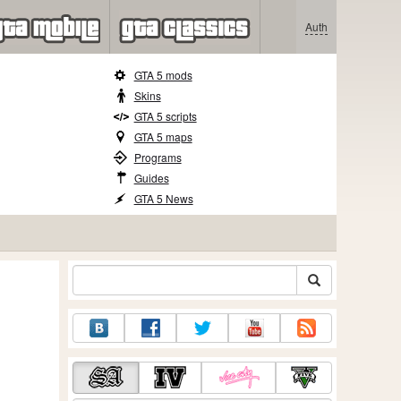
Auth
GTA 5 mods
Skins
GTA 5 scripts
GTA 5 maps
Programs
Guides
GTA 5 News