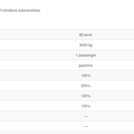
of miniature submersibles.
85 km/h
3000 kg
1 passanger
gasoline
150%
200%
100%
150%
—
—