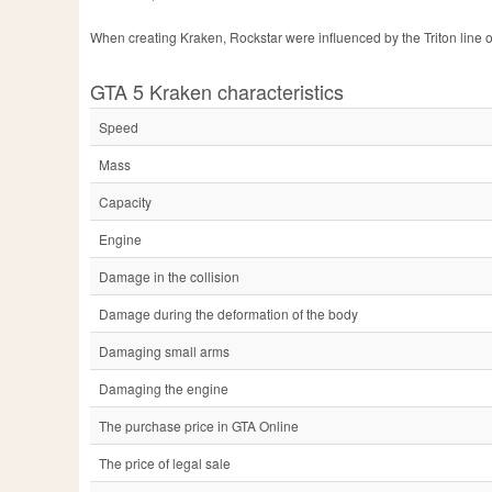
When creating Kraken, Rockstar were influenced by the Triton line 
GTA 5 Kraken characteristics
Speed
Mass
Capacity
Engine
Damage in the collision
Damage during the deformation of the body
Damaging small arms
Damaging the engine
The purchase price in GTA Online
The price of legal sale