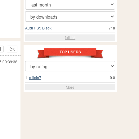
Audi RS5 Bleck
718
full list
0
TOP USERS
5 09:39:38
1.
milcin7
0.0
More