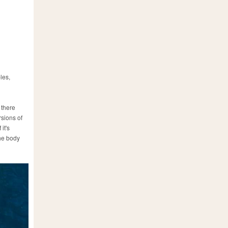
les,
 there
rsions of
it's
the body