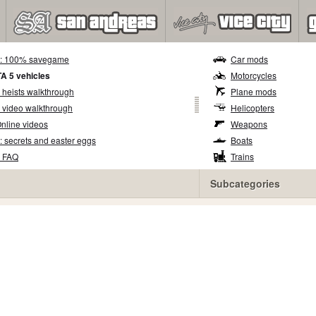
5: 100% savegame
Car mods
TA 5 vehicles
Motorcycles
 heists walkthrough
Plane mods
 video walkthrough
Helicopters
nline videos
Weapons
: secrets and easter eggs
Boats
5 FAQ
Trains
Subcategories