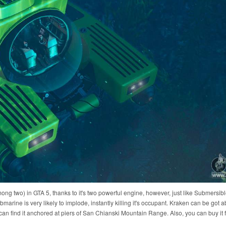
ng two) in GTA 5, thanks to it's two powerful engine, however, just like Submersib
rine is very likely to implode, instantly killing it's occupant. Kraken can be got a
can find it anchored at piers of San Chianski Mountain Range. Also, you can buy it f