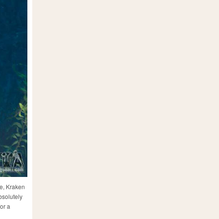
le, Kraken
bsolutely
or a