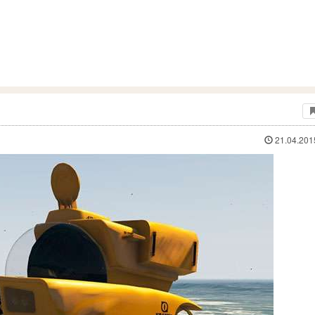
21.04.201