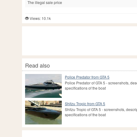
The illegal sale price
Views: 10.1k
Read also
Police Predator from GTA 5
Police Predator of GTA 5 - screenshots, des
specifications of the boat
Shitzu Tropic from GTA 5
Shitzu Tropic of GTA 5 - screenshots, descri
specifications of the boat