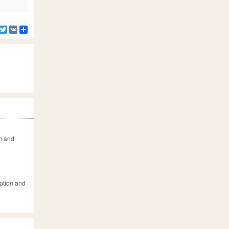
Facebook
Twitter
VK
Share
on and
iption and