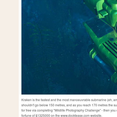
Kraken is the fastest and the most manoeuvrable submarine (eh, amo
shouldn't go below 150 metres, and as you reach 170 metres the subma
for free via completing "Wildlife Photography Challenge" - then you 
fortune of $1325000 on the www.docktease.com website.