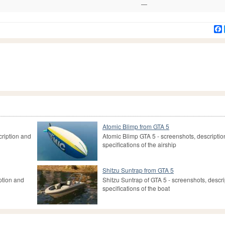
—
Atomic Blimp from GTA 5
cription and
Atomic Blimp GTA 5 - screenshots, descripti
specifications of the airship
Shitzu Suntrap from GTA 5
ption and
Shitzu Suntrap of GTA 5 - screenshots, descr
specifications of the boat