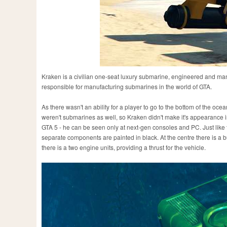
Kraken is a civilian one-seat luxury submarine, engineered and ma
responsible for manufacturing submarines in the world of GTA.
As there wasn't an ability for a player to go to the bottom of the ocea
weren't submarines as well, so Kraken didn't make it's appearance in
GTA 5 - he can be seen only at next-gen consoles and PC. Just like 
separate components are painted in black. At the centre there is a 
there is a two engine units, providing a thrust for the vehicle.