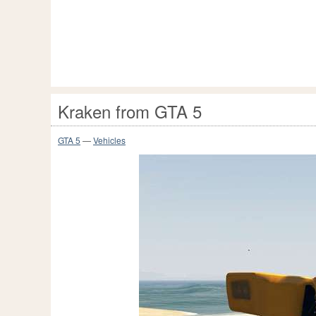
Kraken from GTA 5
GTA 5
—
Vehicles