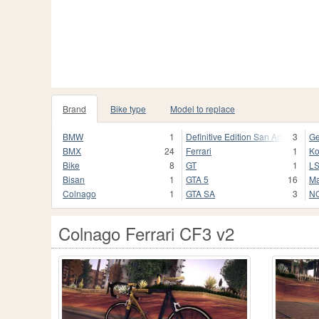
Brand
Bike type
Model to replace
BMW
1
Definitive Edition San Andreas
3
Ge
BMX
24
Ferrari
1
K
Bike
8
GT
1
L
Bisan
1
GTA 5
16
Ma
Colnago
1
GTA SA
3
NO
Colnago Ferrari CF3 v2