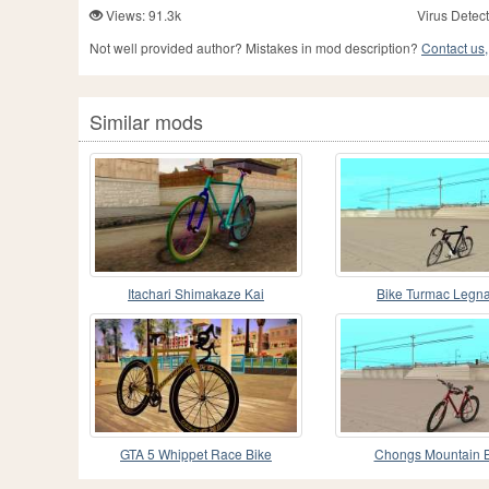
Views: 91.3k
Virus Detect
Not well provided author? Mistakes in mod description?
Contact us,
Similar mods
Itachari Shimakaze Kai
Bike Turmac Legn
GTA 5 Whippet Race Bike
Chongs Mountain B