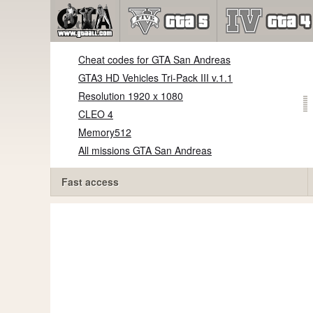
Cheat codes for GTA San Andreas
GTA3 HD Vehicles Tri-Pack III v.1.1
Resolution 1920 x 1080
CLEO 4
Memory512
All missions GTA San Andreas
Fast access