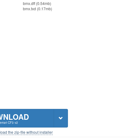
bmx.dff (0.54mb)
bmx.txd (0.17mb)
WNLOAD
rrari CF3 v2
ad the zip-file without installer