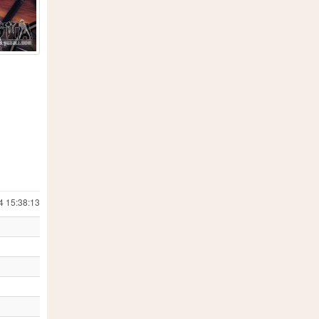
4 15:38:13