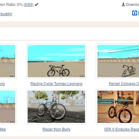
ion Ratio:
0%
(
0/63
)
Downloa
 buddy!
ano
Racing Cycle Turmac Legnano
Ferrari Colnago 
ike
Racer from Bully
GTA V Endurex Race