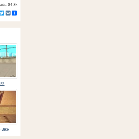
ds: 84.8k
Facebook
Twitter
VK
Share
CF3
 Bike