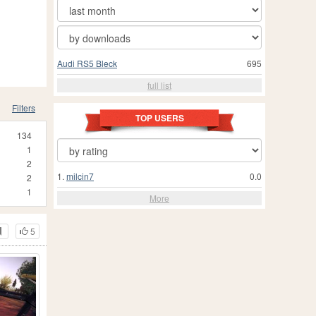
Audi RS5 Bleck
695
full list
Filters
TOP USERS
134
1
2
1.
milcin7
0.0
2
1
More
5