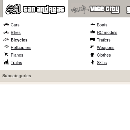
Cars
Boats
Bikes
RC models
Bicycles
Trailers
Helicopters
Weapons
Planes
Clothes
Trains
Skins
Subcategories