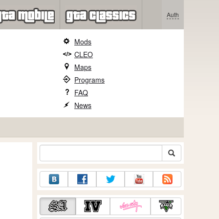
Auth
Mods
CLEO
Maps
Programs
FAQ
News