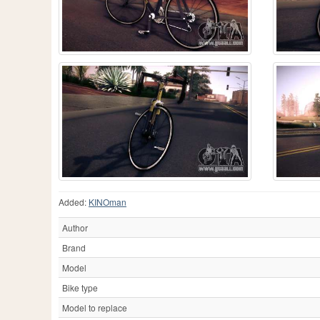
Added:
KINOman
Author
Brand
Model
Bike type
Model to replace