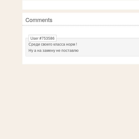
Comments
User #753586
Среди своего класса норм !
Ну а на замену не поставлю