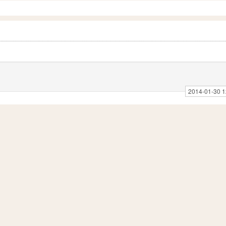
2014-01-30 1