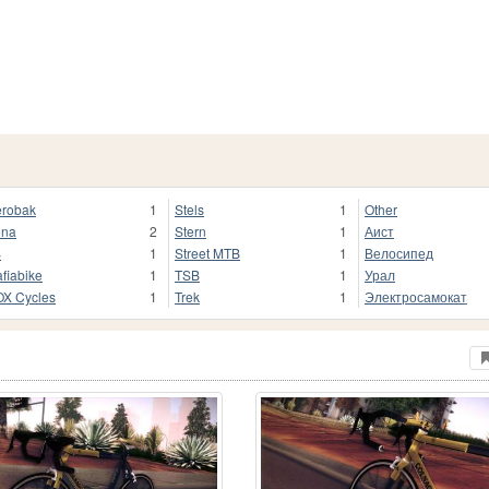
robak
1
Stels
1
Other
ona
2
Stern
1
Аист
S
1
Street MTB
1
Велосипед
fiabike
1
TSB
1
Урал
X Cycles
1
Trek
1
Электросамокат