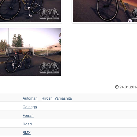
24.01.201
Automan
Hiroshi Yamashita
Colnago
Ferrari
Road
BMX