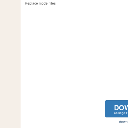
Replace model files
DO
Colnago Fe
downlo