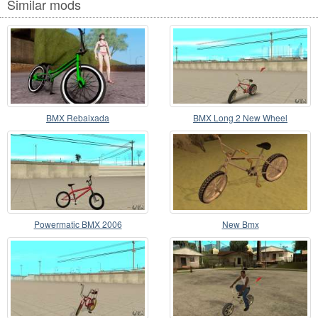
Similar mods
BMX Rebaixada
BMX Long 2 New Wheel
Powermatic BMX 2006
New Bmx