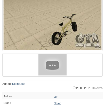
Added:
KolinSasa
26.05.2011 10:59:25
Author
Jun
Brand
Other