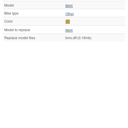
Model
BMX
Bike type
Other
Color
Model to replace
BMX
Replace model files
bmx.dff (0.19mb)