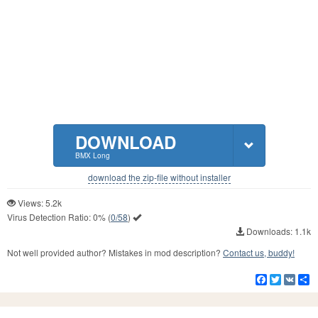
DOWNLOAD
BMX Long
download the zip-file without installer
Views: 5.2k
Virus Detection Ratio:
0%
(
0/58
)
Downloads: 1.1k
Not well provided author? Mistakes in mod description?
Contact us, buddy!
Facebook
Twitter
VK
S