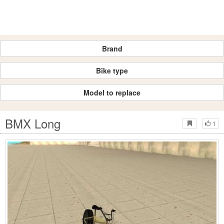
Brand
Bike type
Model to replace
BMX Long
1