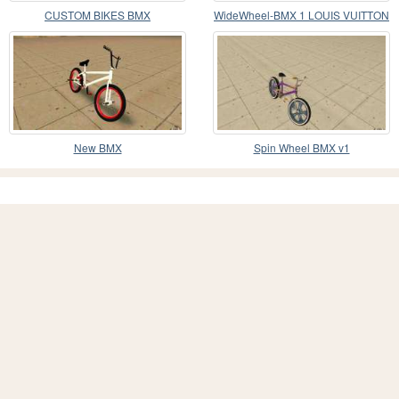
CUSTOM BIKES BMX
WideWheel-BMX 1 LOUIS VUITTON
Version
New BMX
Spin Wheel BMX v1