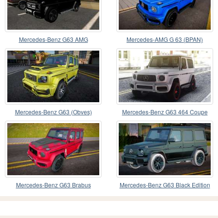
Mercedes-Benz G63 AMG
Mercedes-AMG G 63 (BPAN)
Mercedes-Benz G63 (Obves)
Mercedes-Benz G63 464 Coupe
Mercedes-Benz G63 Brabus
Mercedes-Benz G63 Black Edition
(Assorin)