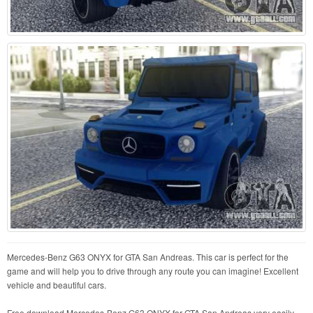
Mercedes-Benz G63 ONYX for GTA San Andreas. This car is perfect for the
game and will help you to drive through any route you can imagine! Excellent
vehicle and beautiful cars.
Free download Mercedes-Benz G63 ONYX for GTA San Andreas very easily.