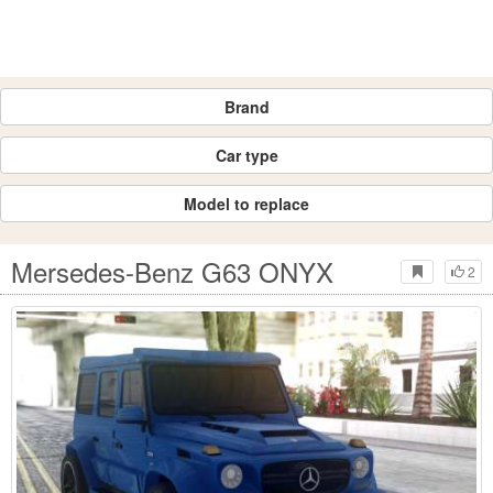
Brand
Car type
Model to replace
Mersedes-Benz G63 ONYX
2