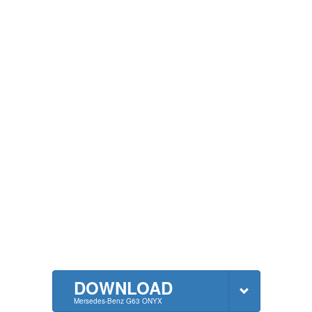
DOWNLOAD
Mersedes-Benz G63 ONYX