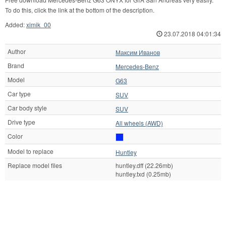
To do this, click the link at the bottom of the description.
Added:
ximik_00
23.07.2018 04:01:34
Author
Максим Иванов
Brand
Mercedes-Benz
Model
G63
Car type
SUV
Car body style
SUV
Drive type
All wheels (AWD)
Color
Model to replace
Huntley
Replace model files
huntley.dff (22.26mb)
huntley.txd (0.25mb)