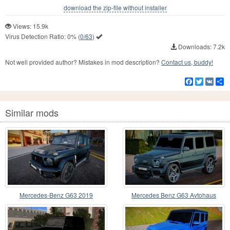
download the zip-file without installer
Views: 15.9k
Virus Detection Ratio:
0%
(
0/63
)
Downloads: 7.2k
Not well provided author? Mistakes in mod description?
Contact us, buddy!
Facebook
Twitter
VK
S
Similar mods
Mercedes-Benz G63 2019
Mercedes Benz G63 Avtohaus