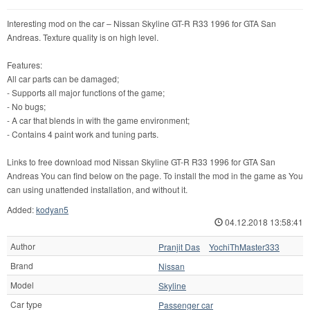
Interesting mod on the car – Nissan Skyline GT-R R33 1996 for GTA San
Andreas. Texture quality is on high level.
Features:
All car parts can be damaged;
- Supports all major functions of the game;
- No bugs;
- A car that blends in with the game environment;
- Contains 4 paint work and tuning parts.
Links to free download mod Nissan Skyline GT-R R33 1996 for GTA San
Andreas You can find below on the page. To install the mod in the game as You
can using unattended installation, and without it.
Added:
kodyan5
04.12.2018 13:58:41
Author
Pranjit Das
YochiThMaster333
Brand
Nissan
Model
Skyline
Car type
Passenger car