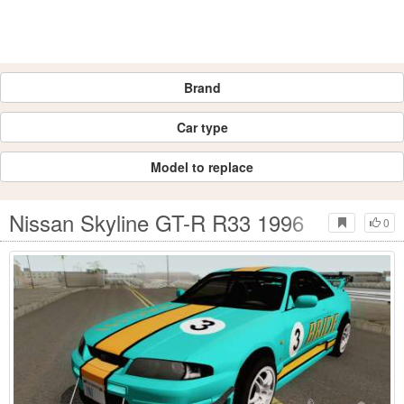
Brand
Car type
Model to replace
Nissan Skyline GT-R R33 1996
0