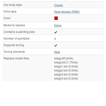
Car body style
Coupe
Drive type
Rear wheels (RWD)
Color
Model to replace
Elegy
Contains a painting jobs
Number of paintjobs
4
Supports tuning
Tuning elements
New
Replace model files
elegy.dff (2mb)
elegy.txd (1.75mb)
elegy1.txd (0.5mb)
elegy2.txd (0.5mb)
elegy3.txd (0.5mb)
elegy4.txd (0.5mb)