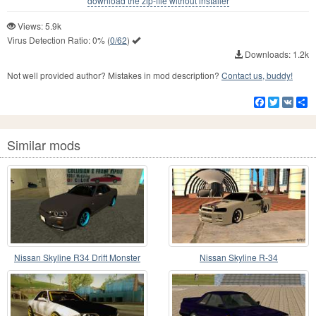
download the zip-file without installer
Views: 5.9k
Virus Detection Ratio:
0%
(
0/62
)
Downloads: 1.2k
Not well provided author? Mistakes in mod description?
Contact us, buddy!
Facebook
Twitter
VK
S
Similar mods
Nissan Skyline R34 Drift Monster
Nissan Skyline R-34
Energy