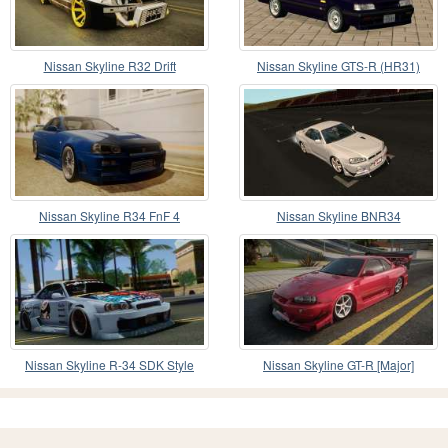
Nissan Skyline R32 Drift
Nissan Skyline GTS-R (HR31)
Nissan Skyline R34 FnF 4
Nissan Skyline BNR34
Nissan Skyline R-34 SDK Style
Nissan Skyline GT-R [Major]