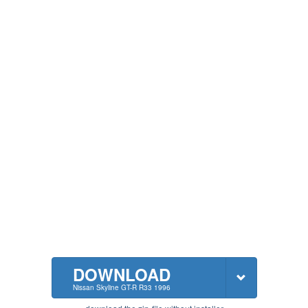
DOWNLOAD
Nissan Skyline GT-R R33 1996