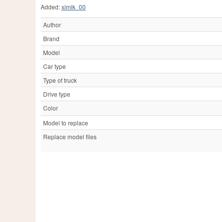
Added:
ximik_00
Author
Brand
Model
Car type
Type of truck
Drive type
Color
Model to replace
Replace model files