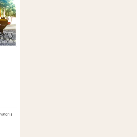
vator is