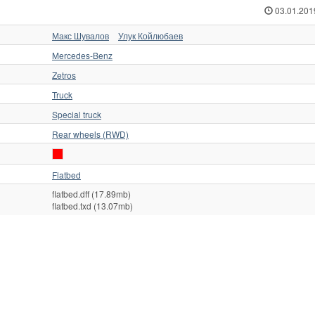
03.01.201
Макс Шувалов
Улук Койлюбаев
Mercedes-Benz
Zetros
Truck
Special truck
Rear wheels (RWD)
Flatbed
flatbed.dff (17.89mb)
flatbed.txd (13.07mb)