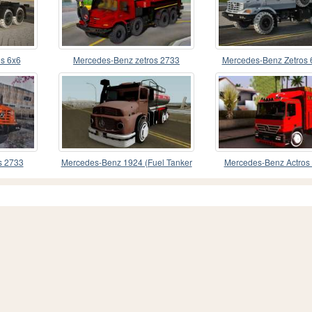
s 6x6
Mercedes-Benz zetros 2733
Mercedes-Benz Zetros
Autocrane
s 2733
Mercedes-Benz 1924 (Fuel Tanker
Mercedes-Benz Actros
1981)