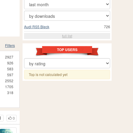
Audi RS5 Bleck
726
full list
Filters
TOP USERS
2927
926
583
Top is not calculated yet
597
2552
1705
318
0