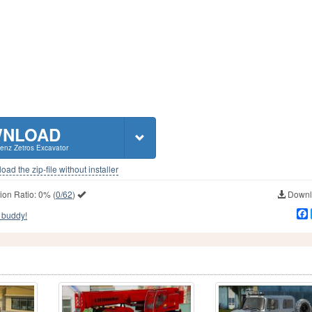
NLOAD
enz Zetros Excavator
ad the zip-file without installer
ion Ratio:
0%
(
0/62
)
Downlo
 buddy!