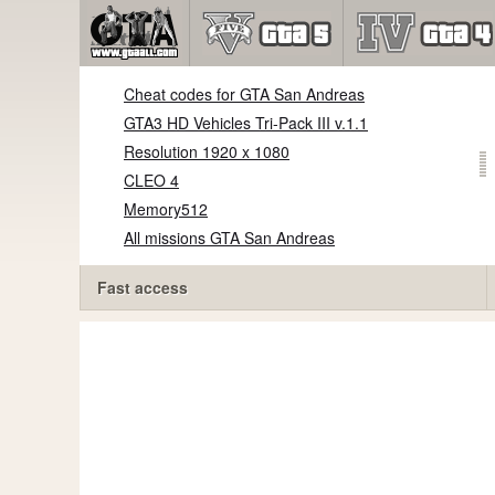
Cheat codes for GTA San Andreas
GTA3 HD Vehicles Tri-Pack III v.1.1
Resolution 1920 x 1080
CLEO 4
Memory512
All missions GTA San Andreas
Fast access