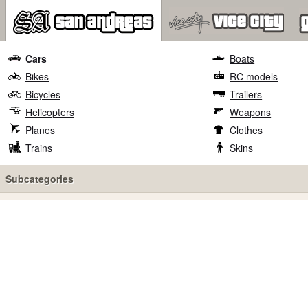
Cars
Boats
Bikes
RC models
Bicycles
Trailers
Helicopters
Weapons
Planes
Clothes
Trains
Skins
Subcategories