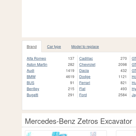
Brand
Car type
Model to replace
Alfa Romeo
137
Cadillac
270
GT
Aston Martin
282
Chevrolet
2098
GT
Audi
1419
Dacia
432
GT
BMW
4619
Dodge
1121
H
BUS
91
Ferrari
821
H
Bentley
215
Fiat
493
Hy
Bugatti
291
Ford
2584
Ja
Mercedes-Benz Zetros Excavator