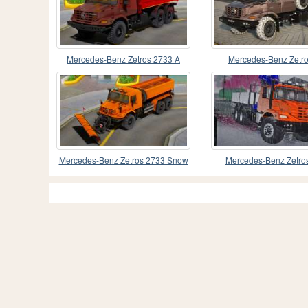
Mercedes-Benz Zetros 2733 A
Mercedes-Benz Zetro
Dump Truck
Mercedes-Benz Zetros 2733 Snow
Mercedes-Benz Zetro
Blower