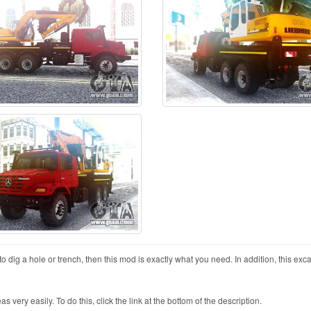
ig a hole or trench, then this mod is exactly what you need. In addition, this exca
ry easily. To do this, click the link at the bottom of the description.