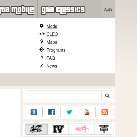
Auth
Mods
CLEO
Maps
Programs
FAQ
News