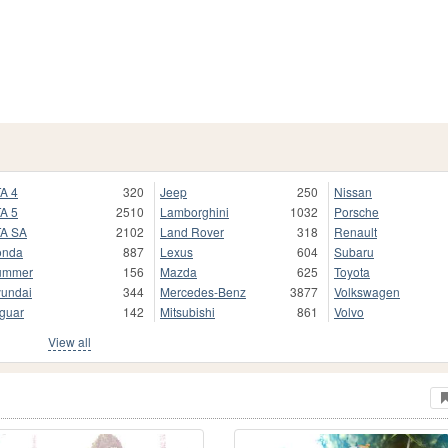
A 4
320
Jeep
250
Nissan
A 5
2510
Lamborghini
1032
Porsche
A SA
2102
Land Rover
318
Renault
onda
887
Lexus
604
Subaru
ummer
156
Mazda
625
Toyota
undai
344
Mercedes-Benz
3877
Volkswagen
guar
142
Mitsubishi
861
Volvo
View all