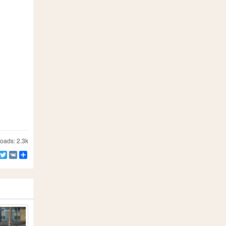
ads: 2.3k
Facebook
Twitter
VK
Share