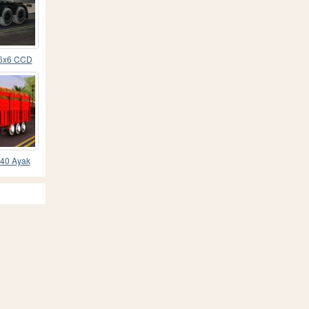
 6x6 CCD
 40 Ayak