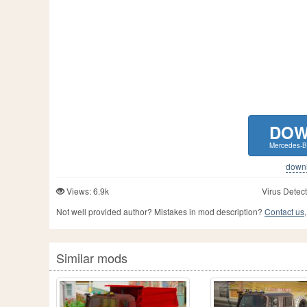
DOW
Mercedes-B
downlo
Views: 6.9k
Virus Detect
Not well provided author? Mistakes in mod description?
Contact us,
Similar mods