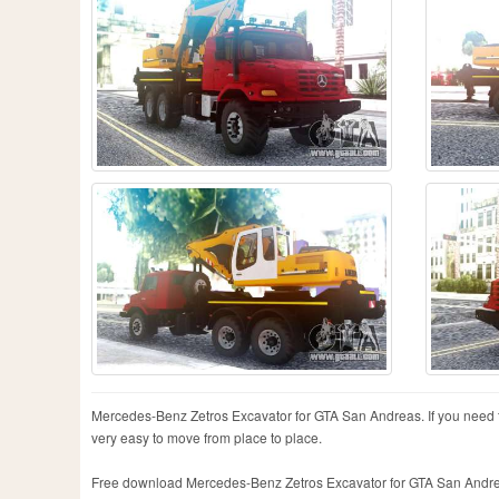
Mercedes-Benz Zetros Excavator for GTA San Andreas. If you need to d
very easy to move from place to place.
Free download Mercedes-Benz Zetros Excavator for GTA San Andreas ve