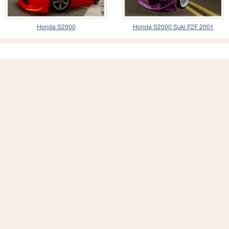
Honda S2000
Honda S2000 Suki F2F 2001