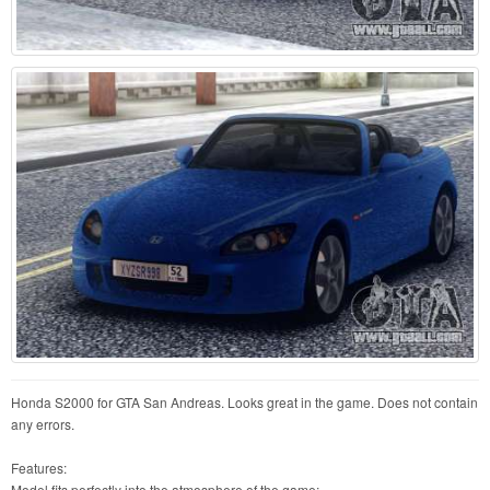
Honda S2000 for GTA San Andreas. Looks great in the game. Does not contain
any errors.
Features:
Model fits perfectly into the atmosphere of the game;