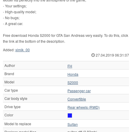
- Your settings;
- High-quality model;
- No bugs;
- A great car.
Free download Honda S2000 for GTA San Andreas very easily. To do this, click
the link at the bottom of the description.
Added:
ximik_00
27.04.2019 06:31:07
Author
FH
Brand
Honda
Model
S2000
Car type
Passenger car
Car body style
Convertible
Drive type
Rear wheels (RWD)
Color
Model to replace
Sultan
Replace model files
sultan.dff (2.83mb)