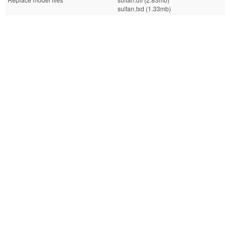
sultan.txd (1.33mb)