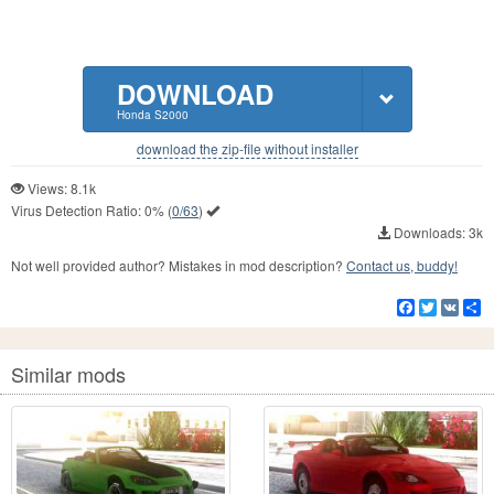
DOWNLOAD
Honda S2000
download the zip-file without installer
Views: 8.1k
Virus Detection Ratio:
0%
(
0/63
)
Downloads: 3k
Not well provided author? Mistakes in mod description?
Contact us, buddy!
Facebook
Twitter
VK
S
Similar mods