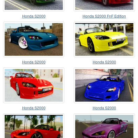
Honda S2000
Honda S2000 FnF Edition
Honda S2000
Honda S2000
Honda S2000
Honda S2000