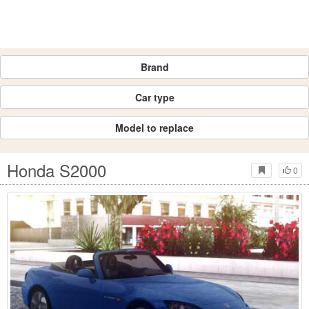
Brand
Car type
Model to replace
Honda S2000
0