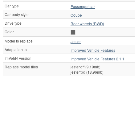
Car type
Passenger car
Car body style
Coupe
Drive type
Rear wheels (RWD)
Color
Model to replace
Jester
Adaptation to
Improved Vehicle Features
ImVehFt version
Improved Vehicle Features 2.1.1
Replace model files
jester.dff (9.19mb)
jester.txd (18.96mb)