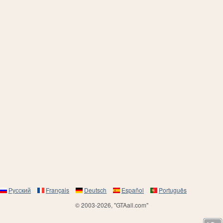
Русский
Français
Deutsch
Español
Português
© 2003-2026, "GTAall.com"