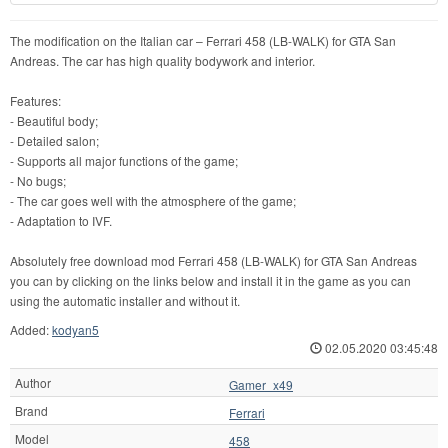
The modification on the Italian car – Ferrari 458 (LB-WALK) for GTA San
Andreas. The car has high quality bodywork and interior.
Features:
- Beautiful body;
- Detailed salon;
- Supports all major functions of the game;
- No bugs;
- The car goes well with the atmosphere of the game;
- Adaptation to IVF.
Absolutely free download mod Ferrari 458 (LB-WALK) for GTA San Andreas
you can by clicking on the links below and install it in the game as you can
using the automatic installer and without it.
Added:
kodyan5
02.05.2020 03:45:48
Author
Gamer_x49
Brand
Ferrari
Model
458