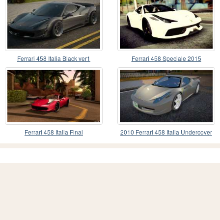
Ferrari 458 Italia Black ver1
Ferrari 458 Speciale 2015
Ferrari 458 Italia Final
2010 Ferrari 458 Italia Undercover
Police