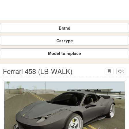
Brand
Car type
Model to replace
Ferrari 458 (LB-WALK)
0