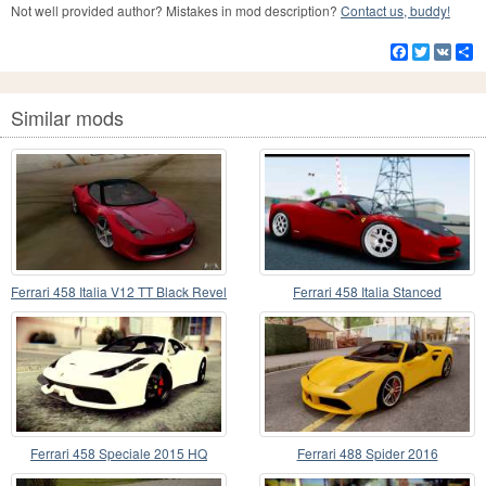
Not well provided author? Mistakes in mod description?
Contact us, buddy!
Facebook
Twitter
VK
S
Similar mods
Ferrari 458 Italia V12 TT Black Revel
Ferrari 458 Italia Stanced
Ferrari 458 Speciale 2015 HQ
Ferrari 488 Spider 2016