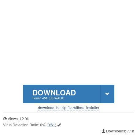
DOWNLOAD
Ferrari 458 (LB-WALK)
download the zip-file without installer
Views: 12.9k
Virus Detection Ratio:
0%
(
0/61
)
Downloads: 7.1k