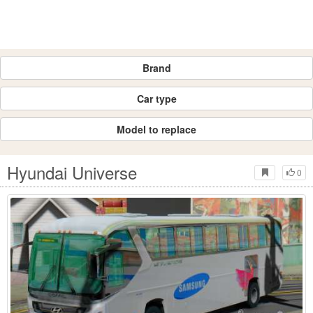
Brand
Car type
Model to replace
Hyundai Universe
0