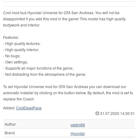
Cool mod bus Hyundai Universe for GTA San Andreas. You will not be
disappointed if you add this mod in the game! This model has high quality
bodywork and interior.
Features:
- High quality textures;
- High-quality interior;
- No bugs;
- Own settings;
- Supports all major functions of the game;
- Not distracting from the atmosphere of the game.
To set Hyundai Universe mod for GTA San Andreas you can download our
automatic installer by clicking on the button below. By default, the mod is set to
replace the Coach.
Added:
ColdDeadFace
31.07.2020 14:30:31
Author
vadim69
Brand
Hyundai