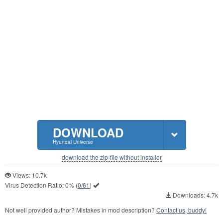
DOWNLOAD
Hyundai Universe
download the zip-file without installer
Views: 10.7k
Virus Detection Ratio:
0%
(
0/61
)
Downloads: 4.7k
Not well provided author? Mistakes in mod description?
Contact us, buddy!