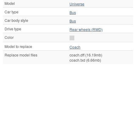
Model
Universe
Car type
Bus
Car body style
Bus
Drive type
Rear wheels (RWD)
Color
Model to replace
Coach
Replace model files
coach.dff (16.19mb)
coach.txd (6.66mb)