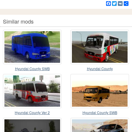
Facebook
Twitter
VK
S
Similar mods
Hyundai County SWB
Hyundai County
Hyundai County Ver 2
Hyundai County SWB