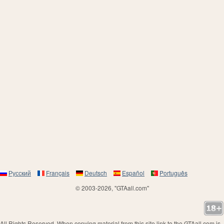
Русский
Français
Deutsch
Español
Português
© 2003-2026, "GTAall.com"
All Rights Reserved. When copying material from this site link to the GTAall.com is