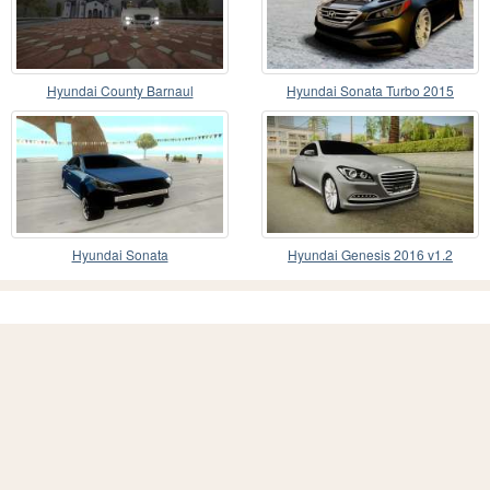
Hyundai County Barnaul
Hyundai Sonata Turbo 2015
Hyundai Sonata
Hyundai Genesis 2016 v1.2