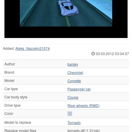
Added:
Aleks_Nazukin21074
03.03.2012 03:34:37
Author
barsky
Brand
Chevrolet
Model
Corvette
Car type
Passenger car
Car body style
Coupe
Drive type
Rear wheels (RWD)
Color
Model to replace
Tornado
Replace model files
tornado.dff (1.31mb)