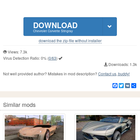
DOWNLOAD
Chevrolet Corvette Stingray
download the zip-file without installer
Views: 7.3k
Virus Detection Ratio:
0%
(
0/63
)
Downloads: 1.3k
Not well provided author? Mistakes in mod description?
Contact us, buddy!
Facebook
Twitter
VK
S
Similar mods