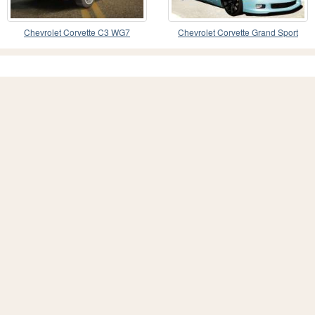
Chevrolet Corvette C3 WG7
Chevrolet Corvette Grand Sport