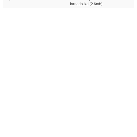
tornado.txd (2.6mb)