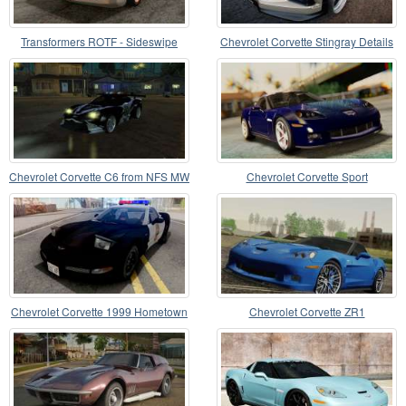
Transformers ROTF - Sideswipe
Chevrolet Corvette Stingray Details
Chevrolet Corvette C6 from NFS MW
Chevrolet Corvette Sport
Chevrolet Corvette 1999 Hometown
Chevrolet Corvette ZR1
Police