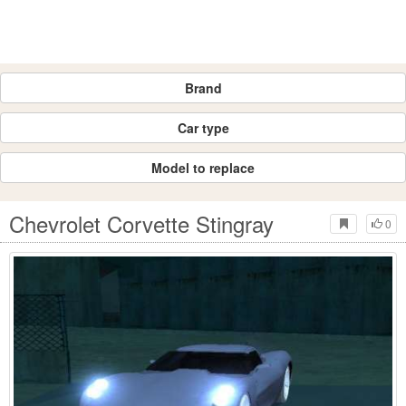
Brand
Car type
Model to replace
Chevrolet Corvette Stingray
0