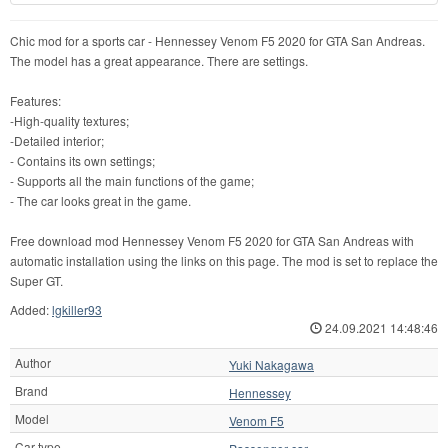
Chic mod for a sports car - Hennessey Venom F5 2020 for GTA San Andreas.
The model has a great appearance. There are settings.
Features:
-High-quality textures;
-Detailed interior;
- Contains its own settings;
- Supports all the main functions of the game;
- The car looks great in the game.
Free download mod Hennessey Venom F5 2020 for GTA San Andreas with
automatic installation using the links on this page. The mod is set to replace the
Super GT.
Added:
lgkiller93
24.09.2021 14:48:46
Author
Yuki Nakagawa
Brand
Hennessey
Model
Venom F5
Car type