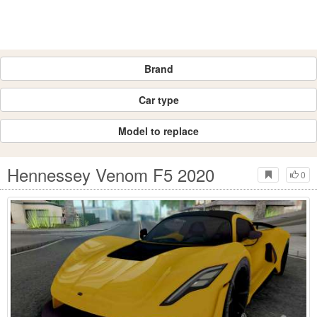
Brand
Car type
Model to replace
Hennessey Venom F5 2020
0