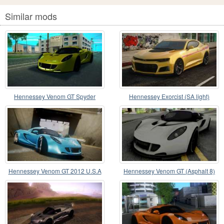
Similar mods
Hennessey Venom GT Spyder
Hennessey Exorcist (SA light)
Hennessey Venom GT 2012 U.S.A
Hennessey Venom GT (Asphalt 8)
American