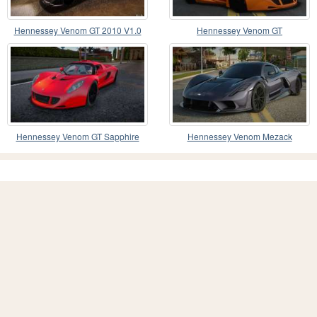
Hennessey Venom GT 2010 V1.0
Hennessey Venom GT
Hennessey Venom GT Sapphire
Hennessey Venom Mezack