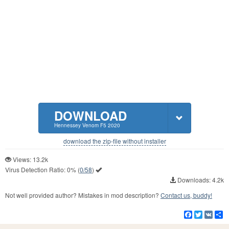
DOWNLOAD
Hennessey Venom F5 2020
download the zip-file without installer
Views: 13.2k
Virus Detection Ratio:
0%
(
0/58
)
Downloads: 4.2k
Not well provided author? Mistakes in mod description?
Contact us, buddy!
Facebook
Twitter
VK
S