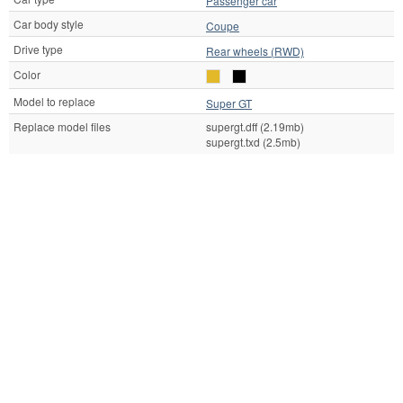
Passenger car
Car body style
Coupe
Drive type
Rear wheels (RWD)
Color
Model to replace
Super GT
Replace model files
supergt.dff (2.19mb)
supergt.txd (2.5mb)