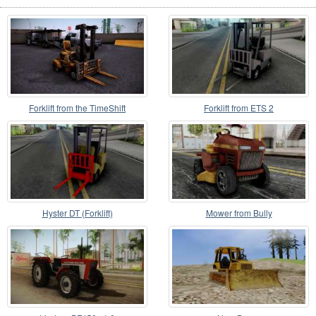
Forklift from the TimeShift
Forklift from ETS 2
Hyster DT (Forklift)
Mower from Bully