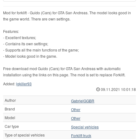
Mod for forklift - Guido (Cars) for GTA San Andreas. The model looks good in
the game world. There are own settings.
Features:
- Excellent textures;
- Contains its own settings;
- Supports all the main functions of the game;
- Model looks good in the game.
Free download mod Guido (Cars) for GTA San Andreas with automatic
installation using the links on this page. The mod is set to replace Forklift.
Added:
lgkiller93
09.11.2021 10:01:18
Author
GabrielGGBR
Brand
Other
Model
Other
Car type
Special vehicles
Type of special vehicles
Forklift truck