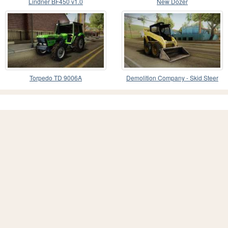
Lindner BF450 v1.0
New Dozer
Torpedo TD 9006A
Demolition Company - Skid Steer
Loader