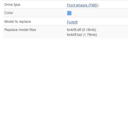
Drive type
Front wheels (FWD)
Color
Model to replace
Forklift
Replace model files
forklift.dff (0.18mb)
forklift.txd (1.78mb)