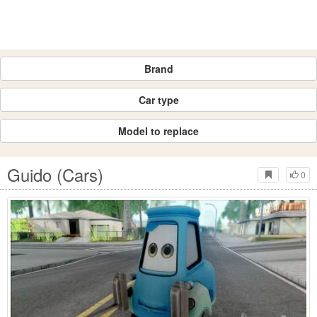
Brand
Car type
Model to replace
Guido (Cars)
0