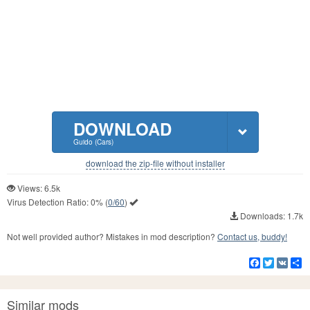
DOWNLOAD
Guido (Cars)
download the zip-file without installer
Views: 6.5k
Virus Detection Ratio:
0%
(
0/60
)
Downloads: 1.7k
Not well provided author? Mistakes in mod description?
Contact us, buddy!
Facebook
Twitter
VK
S
Similar mods