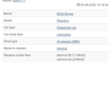
Added:
92HV777
02.06.2022 10:19:02
Brand
Rolls-Royce
Model
Phantom
Car type
Passenger car
Car body style
Limousine
Drive type
All wheels (AWD)
Model to replace
Admiral
Replace model files
admiral.dff (17.48mb)
admiral.txd (2.99mb)