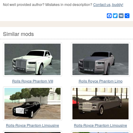
Not well provided author? Mistakes in mod description?
Contact us, buddy!
Facebook
Twitter
VK
S
Similar mods
Rolls Royce Phantom VIII
Rolls Royce Phantom Limo
Rolls-Royce Phantom Limousine
Rolls-Royce Phantom Limousine
chauffeur 2003
2003