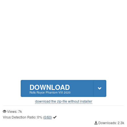
DOWNLOAD
Rolls Royce Phantom VIII 2020
download the zip-file without installer
Views: 7k
Virus Detection Ratio:
0%
(
0/60
)
Downloads: 2.3k