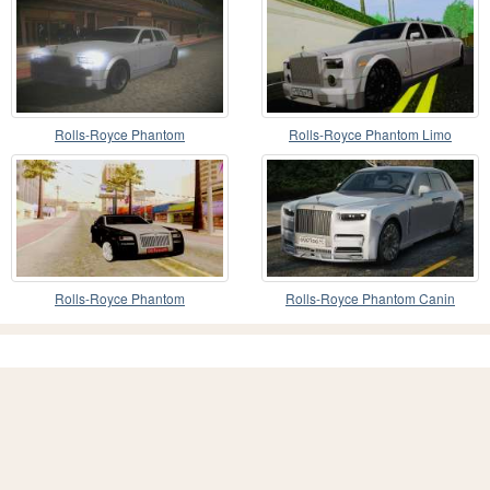
Rolls-Royce Phantom
Rolls-Royce Phantom Limo
Rolls-Royce Phantom
Rolls-Royce Phantom Canin