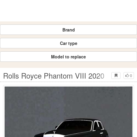
Brand
Car type
Model to replace
Rolls Royce Phantom VIII 2020
0