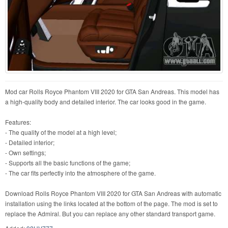
Mod car Rolls Royce Phantom VIII 2020 for GTA San Andreas. This model has
a high-quality body and detailed interior. The car looks good in the game.
Features:
- The quality of the model at a high level;
- Detailed interior;
- Own settings;
- Supports all the basic functions of the game;
- The car fits perfectly into the atmosphere of the game.
Download Rolls Royce Phantom VIII 2020 for GTA San Andreas with automatic
installation using the links located at the bottom of the page. The mod is set to
replace the Admiral. But you can replace any other standard transport game.