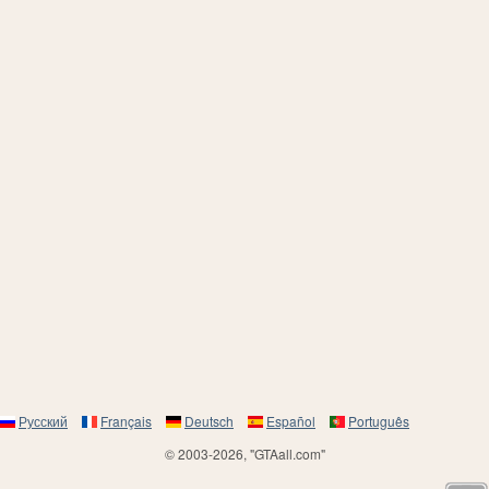
Русский
Français
Deutsch
Español
Português
© 2003-2026, "GTAall.com"