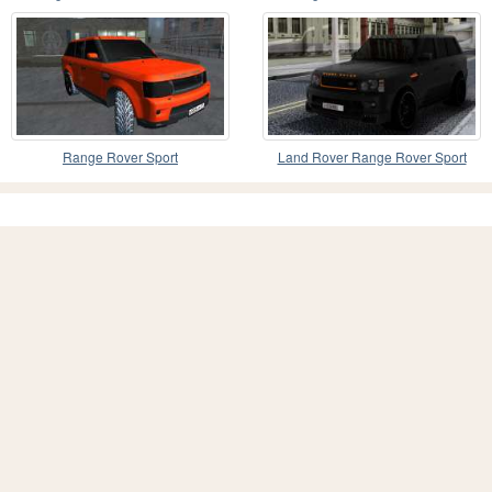
Range Rover Sport
Land Rover Range Rover Sport
2012 Reload