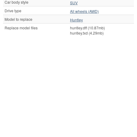
Car body style
SUV
Drive type
All wheels (AWD)
Model to replace
Huntley
Replace model files
huntley.dff (10.87mb)
huntley.txd (4.29mb)