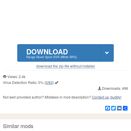
DOWNLOAD
Range Rover Sport SVR (White RPG)
download the zip-file without installer
Views: 2.4k
Virus Detection Ratio:
0%
(
0/63
)
Downloads: 496
Not well provided author? Mistakes in mod description?
Contact us, buddy!
Facebook
Twitter
VK
S
Similar mods