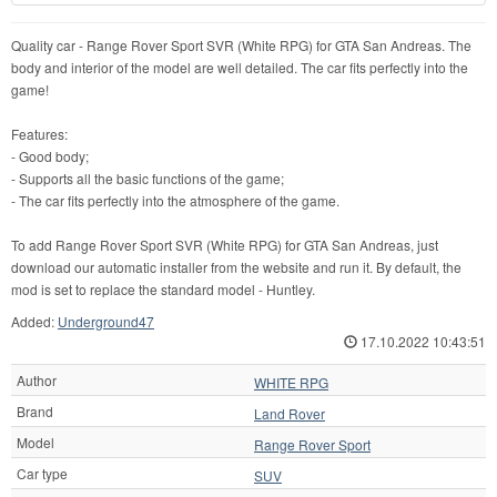
Quality car - Range Rover Sport SVR (White RPG) for GTA San Andreas. The
body and interior of the model are well detailed. The car fits perfectly into the
game!
Features:
- Good body;
- Supports all the basic functions of the game;
- The car fits perfectly into the atmosphere of the game.
To add Range Rover Sport SVR (White RPG) for GTA San Andreas, just
download our automatic installer from the website and run it. By default, the
mod is set to replace the standard model - Huntley.
Added:
Underground47
17.10.2022 10:43:51
Author
WHITE RPG
Brand
Land Rover
Model
Range Rover Sport
Car type
SUV