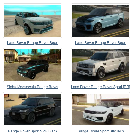
Land Rover Range Rover Sport
Land Rover Range Rover Sport
SVR [2018]
Sidhu Moosewala Range Rover
Land Rover Range Rover Sport [RR]
Mod
Range Rover Sport SVR Black
Range Rover Sport StarTech