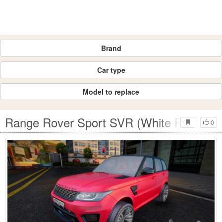
Brand
Car type
Model to replace
Range Rover Sport SVR (White RPG)
0