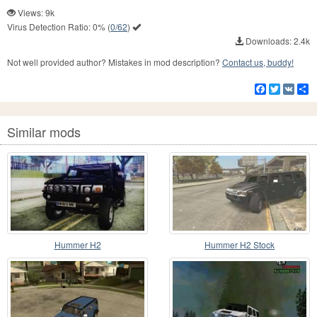
Views: 9k
Virus Detection Ratio:
0%
(
0/62
)
Downloads: 2.4k
Not well provided author? Mistakes in mod description?
Contact us, buddy!
Facebook
Twitter
VK
S
Similar mods
Hummer H2
Hummer H2 Stock