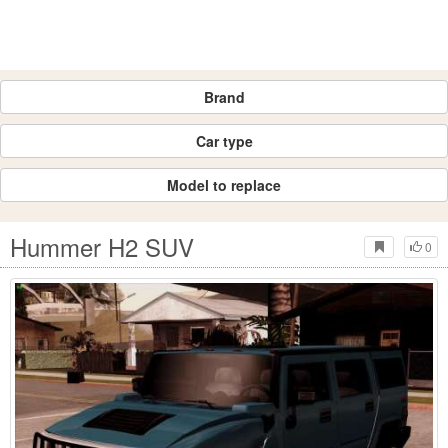
Brand
Car type
Model to replace
Hummer H2 SUV
0