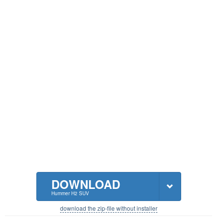
DOWNLOAD
Hummer H2 SUV
download the zip-file without installer