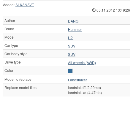
Added:
ALKANAVT
05.11.2012 13:49:26
Author
DANG
Brand
Hummer
Model
H2
Car type
SUV
Car body style
SUV
Drive type
All wheels (AWD)
Color
Model to replace
Landstalker
Replace model files
landstal.dff (2.29mb)
landstal.txd (4.47mb)