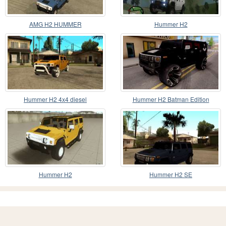
AMG H2 HUMMER
Hummer H2
Hummer H2 4x4 diesel
Hummer H2 Batman Edition
Hummer H2
Hummer H2 SE