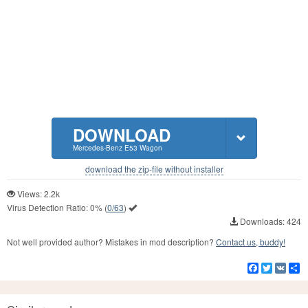
DOWNLOAD
Mercedes-Benz E53 Wagon
download the zip-file without installer
Views: 2.2k
Virus Detection Ratio:
0%
(
0/63
)
Downloads: 424
Not well provided author? Mistakes in mod description?
Contact us, buddy!
Facebook
Twitter
VK
S