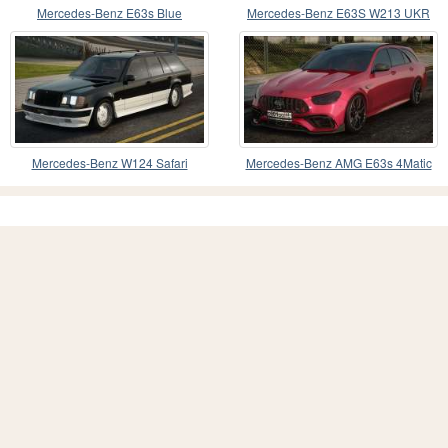
Mercedes-Benz E63s Blue
Mercedes-Benz E63S W213 UKR
Mercedes-Benz W124 Safari
Mercedes-Benz AMG E63s 4Matic
plus