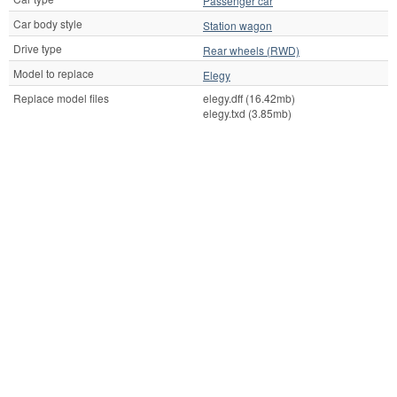
Passenger car
Car body style
Station wagon
Drive type
Rear wheels (RWD)
Model to replace
Elegy
Replace model files
elegy.dff (16.42mb)
elegy.txd (3.85mb)