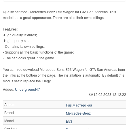
Quality car mod - Mercedes-Benz E53 Wagon for GTA San Andreas. This
model has a great appearance. There are also their own settings.
Features:
-High quality textures;
-High-quality salon;
- Contains its own settings;
- Supports all the basic functions of the game;
- The car looks great in the game.
You can free download Mercedes-Benz E53 Wagon for GTA San Andreas from
the links at the bottom of the page. The installation is automatic. By default this
mod is set to replace the Elegy.
Added:
Underground47
12.02.2023 12:12:22
Author
Fuji.Мастерская
Brand
Mercedes-Benz
Model
E53
Car type