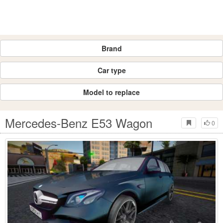
Brand
Car type
Model to replace
Mercedes-Benz E53 Wagon
0