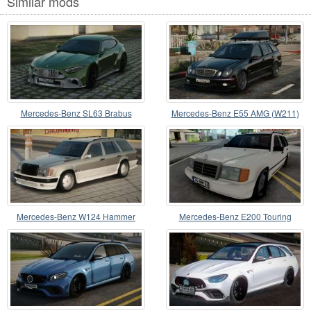
Similar mods
Mercedes-Benz SL63 Brabus
Mercedes-Benz E55 AMG (W211)
Rocket GTS
Wagon
Mercedes-Benz W124 Hammer
Mercedes-Benz E200 Touring
CCD