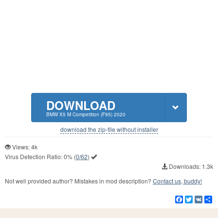
DOWNLOAD
BMW X5 M Competition (F95) 2020
download the zip-file without installer
Views: 4k
Virus Detection Ratio:
0%
(
0/62
)
Downloads: 1.3k
Not well provided author? Mistakes in mod description?
Contact us, buddy!
Facebook
Twitter
VK
S