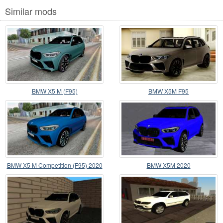
Similar mods
BMW X5 M (F95)
BMW X5M F95
BMW X5 M Competition (F95) 2020
BMW X5M 2020
Bahama Blue