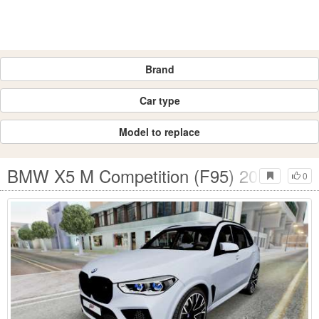
Brand
Car type
Model to replace
BMW X5 M Competition (F95) 2020
0