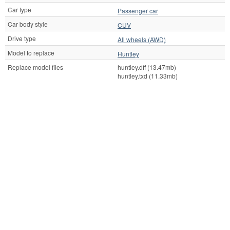
Car type
Passenger car
Car body style
CUV
Drive type
All wheels (AWD)
Model to replace
Huntley
Replace model files
huntley.dff (13.47mb)
huntley.txd (11.33mb)