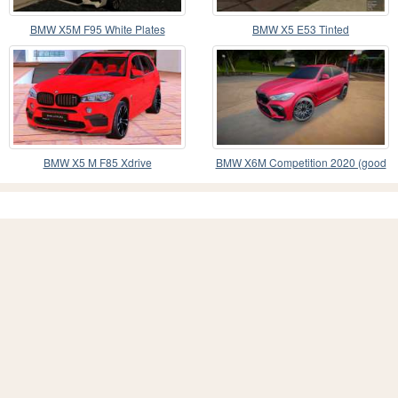
BMW X5M F95 White Plates
BMW X5 E53 Tinted
BMW X5 M F85 Xdrive
BMW X6M Competition 2020 (good
model)