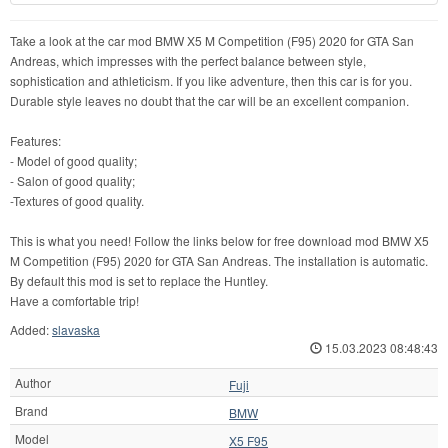
Take a look at the car mod BMW X5 M Competition (F95) 2020 for GTA San
Andreas, which impresses with the perfect balance between style,
sophistication and athleticism. If you like adventure, then this car is for you.
Durable style leaves no doubt that the car will be an excellent companion.
Features:
- Model of good quality;
- Salon of good quality;
-Textures of good quality.
This is what you need! Follow the links below for free download mod BMW X5
M Competition (F95) 2020 for GTA San Andreas. The installation is automatic.
By default this mod is set to replace the Huntley.
Have a comfortable trip!
Added:
slavaska
15.03.2023 08:48:43
Author
Fuji
Brand
BMW
Model
X5 F95