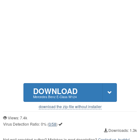
DOWNLOAD
Mercedes Benz E-Class W124
download the zip-file without installer
Views: 7.4k
Virus Detection Ratio:
0%
(
0/58
)
Downloads: 1.3k
Not well provided author? Mistakes in mod description?
Contact us, buddy!