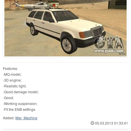
Features:
-MQ model;
-3D engine;
-Realistic light;
-Good damage model;
-Good;
-Working suspension;
-Fit the ENB settings.
Added:
War_Machine
05.03.2013 01:33:41