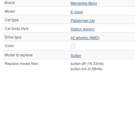
Brand
Mercedes-Benz
Model
E-class
Car type
Passenger car
Car body style
Station wagon
Drive type
All wheels (AWD)
Color
Model to replace
Sultan
Replace model files
sultan.dff (16.33mb)
sultan.txd (0.98mb)