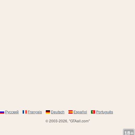
Русский
Français
Deutsch
Español
Português
© 2003-2026, "GTAall.com"