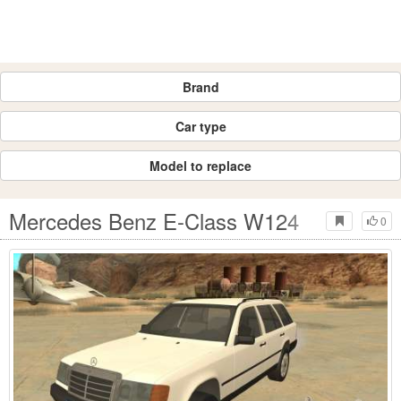
Brand
Car type
Model to replace
Mercedes Benz E-Class W124
0