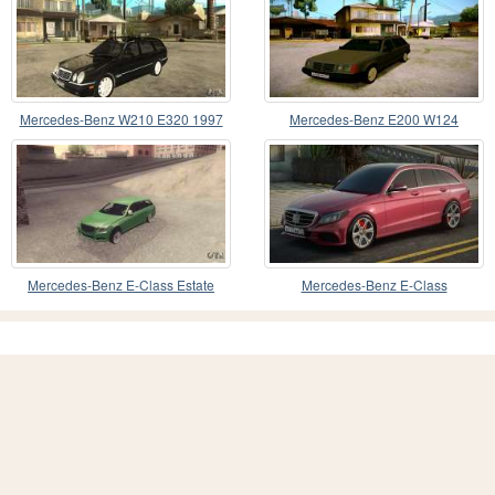
Mercedes-Benz W210 E320 1997
Mercedes-Benz E200 W124
Mercedes-Benz E-Class Estate
Mercedes-Benz E-Class
S212