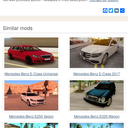
Facebook
Twitter
VK
S
Similar mods
Mercedes-Benz E-Class Universal
Mercedes-Benz E-Class 2017
Lowpoly
Mercedes-Benz E250 Vagon
Mercedes-Benz E320 Wagon