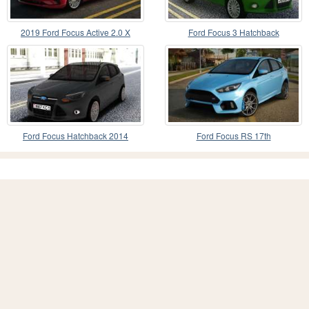
2019 Ford Focus Active 2.0 X
Ford Focus 3 Hatchback
ECOBLUE
Ford Focus Hatchback 2014
Ford Focus RS 17th