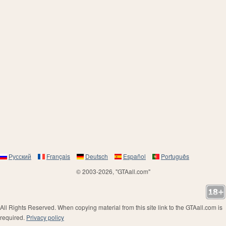
Русский
Français
Deutsch
Español
Português
© 2003-2026, "GTAall.com"
All Rights Reserved. When copying material from this site link to the GTAall.com is
required.
Privacy policy