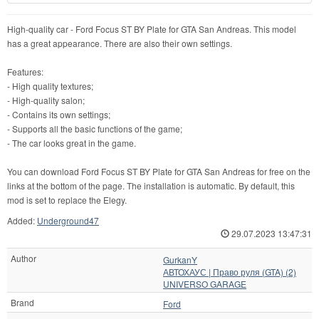
High-quality car - Ford Focus ST BY Plate for GTA San Andreas. This model
has a great appearance. There are also their own settings.
Features:
- High quality textures;
- High-quality salon;
- Contains its own settings;
- Supports all the basic functions of the game;
- The car looks great in the game.
You can download Ford Focus ST BY Plate for GTA San Andreas for free on the
links at the bottom of the page. The installation is automatic. By default, this
mod is set to replace the Elegy.
Added:
Underground47
29.07.2023 13:47:31
Author
GurkanY
АВТОХАУС | Право руля (GTA) (2)
UNIVERSO GARAGE
Brand
Ford