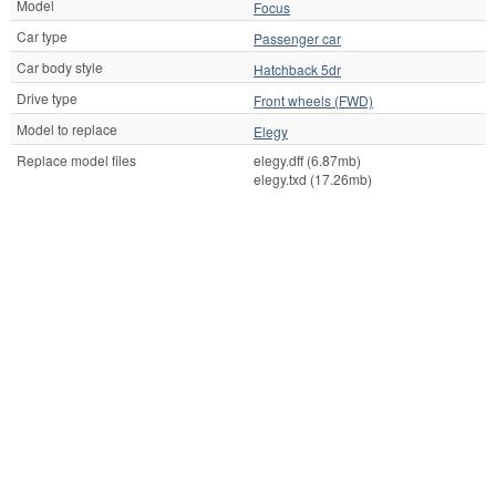
Model
Focus
Car type
Passenger car
Car body style
Hatchback 5dr
Drive type
Front wheels (FWD)
Model to replace
Elegy
Replace model files
elegy.dff (6.87mb)
elegy.txd (17.26mb)