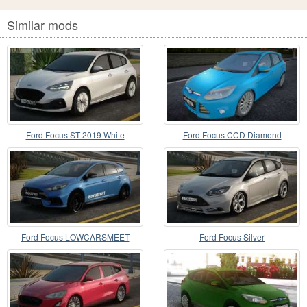
Similar mods
Ford Focus ST 2019 White
Ford Focus CCD Diamond
Ford Focus LOWCARSMEET
Ford Focus Silver