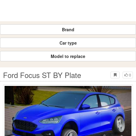
Brand
Car type
Model to replace
Ford Focus ST BY Plate
0