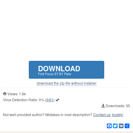
DOWNLOAD
Ford Focus ST BY Plate
download the zip-file without installer
Views: 1.6k
Virus Detection Ratio:
0%
(
0/61
)
Downloads: 35
Not well provided author? Mistakes in mod description?
Contact us, buddy!
Facebook
Twitter
VK
S