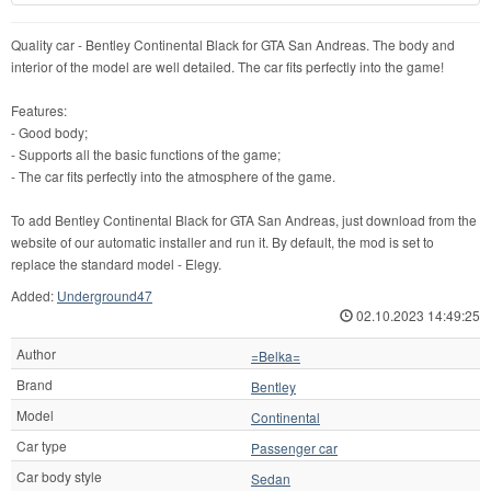
Quality car - Bentley Continental Black for GTA San Andreas. The body and
interior of the model are well detailed. The car fits perfectly into the game!
Features:
- Good body;
- Supports all the basic functions of the game;
- The car fits perfectly into the atmosphere of the game.
To add Bentley Continental Black for GTA San Andreas, just download from the
website of our automatic installer and run it. By default, the mod is set to
replace the standard model - Elegy.
Added:
Underground47
02.10.2023 14:49:25
Author
=Belka=
Brand
Bentley
Model
Continental
Car type
Passenger car
Car body style
Sedan