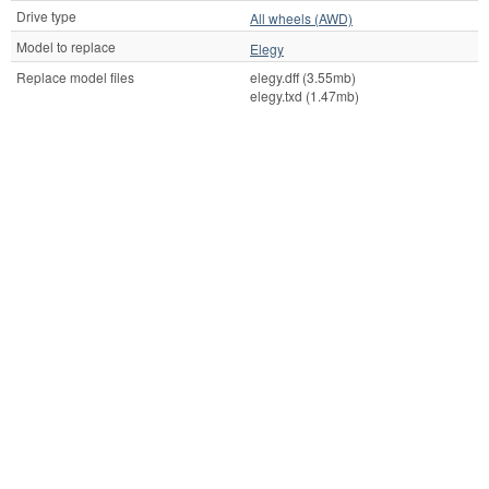
Drive type
All wheels (AWD)
Model to replace
Elegy
Replace model files
elegy.dff (3.55mb)
elegy.txd (1.47mb)