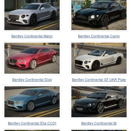
Bentley Continental Major
Bentley Continental Canin
Bentley Continental [Dia]
Bentley Continental GT UKR Plate
Bentley Continental [Dia CCD]
Bentley Continental Bl