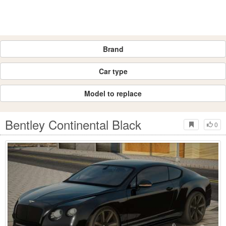
Brand
Car type
Model to replace
Bentley Continental Black
0