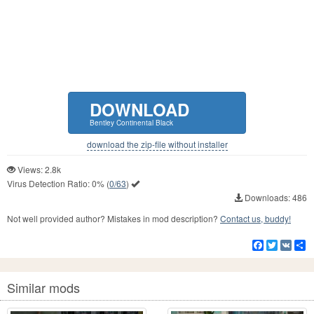
DOWNLOAD
Bentley Continental Black
download the zip-file without installer
Views: 2.8k
Virus Detection Ratio:
0%
(
0/63
)
Downloads: 486
Not well provided author? Mistakes in mod description?
Contact us, buddy!
Facebook
Twitter
VK
S
Similar mods