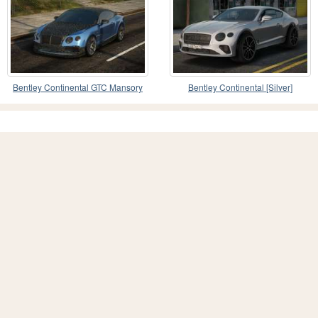
Bentley Continental GTC Mansory
Bentley Continental [Silver]