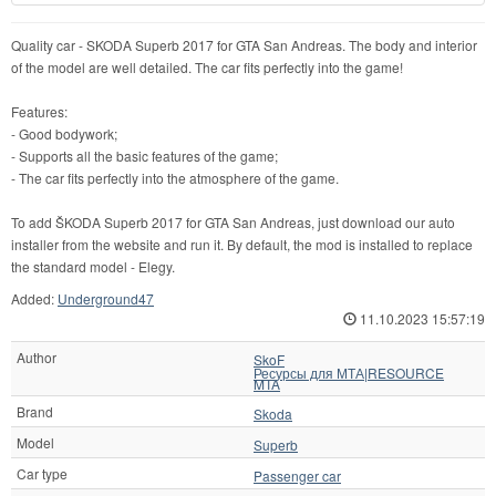
Quality car - SKODA Superb 2017 for GTA San Andreas. The body and interior
of the model are well detailed. The car fits perfectly into the game!
Features:
- Good bodywork;
- Supports all the basic features of the game;
- The car fits perfectly into the atmosphere of the game.
To add ŠKODA Superb 2017 for GTA San Andreas, just download our auto
installer from the website and run it. By default, the mod is installed to replace
the standard model - Elegy.
Added:
Underground47
11.10.2023 15:57:19
Author
SkoF
Ресурсы для МТА|RESOURCE
MTA
Brand
Skoda
Model
Superb
Car type
Passenger car