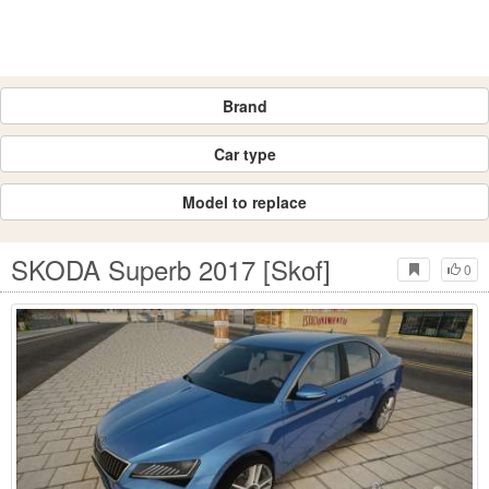
Brand
Car type
Model to replace
SKODA Superb 2017 [Skof]
0