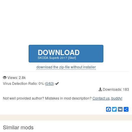
DOWNLOAD
SKODA Superb 2017 [Skof]
download the zip-file without installer
Views: 2.8k
Virus Detection Ratio:
0%
(
0/63
)
Downloads: 183
Not well provided author? Mistakes in mod description?
Contact us, buddy!
Facebook
Twitter
VK
S
Similar mods