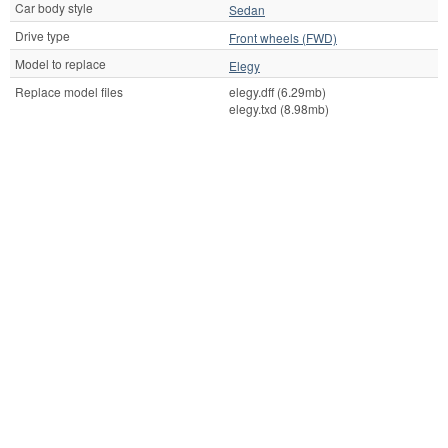
Car body style
Sedan
Drive type
Front wheels (FWD)
Model to replace
Elegy
Replace model files
elegy.dff (6.29mb)
elegy.txd (8.98mb)