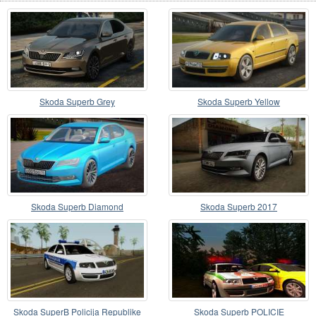
Skoda Superb Grey
Skoda Superb Yellow
Skoda Superb Diamond
Skoda Superb 2017
Skoda SuperB Policija Republike
Skoda Superb POLICIE