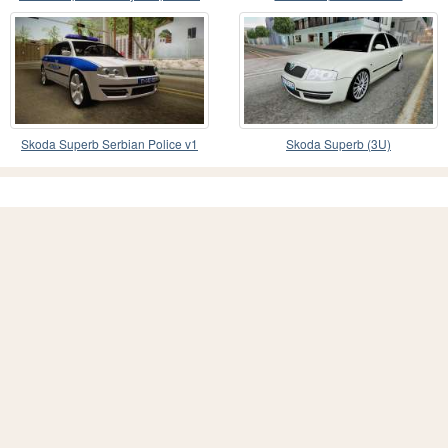
Srpske
Skoda Superb Serbian Police v1
Skoda Superb (3U)