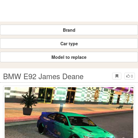
Brand
Car type
Model to replace
BMW E92 James Deane
0