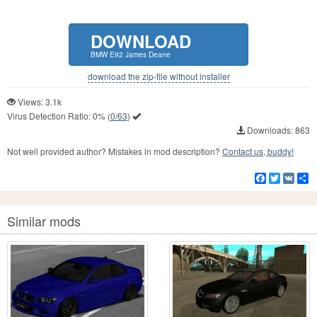
DOWNLOAD
BMW E92 James Deane
download the zip-file without installer
Views: 3.1k
Virus Detection Ratio:
0%
(
0/63
)
Downloads: 863
Not well provided author? Mistakes in mod description?
Contact us, buddy!
Facebook
Twitter
VK
S
Similar mods