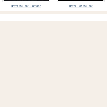
BMW M3 E92 Diamond
BMW 3-er M3 E92