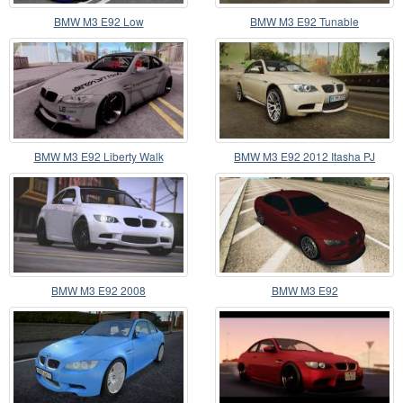
BMW M3 E92 Low
BMW M3 E92 Tunable
BMW M3 E92 Liberty Walk
BMW M3 E92 2012 Itasha PJ
Performance 2013
BMW M3 E92 2008
BMW M3 E92