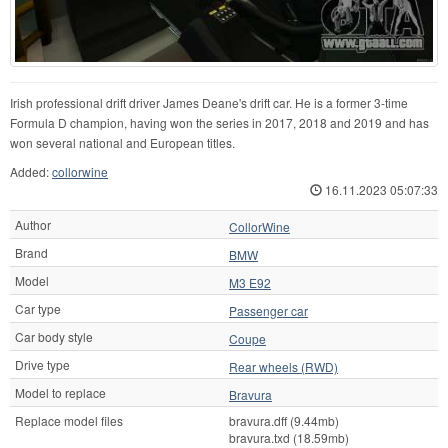
Irish professional drift driver James Deane's drift car. He is a former 3-time
Formula D champion, having won the series in 2017, 2018 and 2019 and has
won several national and European titles.
Added:
collorwine
16.11.2023 05:07:33
Author
CollorWine
Brand
BMW
Model
M3 E92
Car type
Passenger car
Car body style
Coupe
Drive type
Rear wheels (RWD)
Model to replace
Bravura
Replace model files
bravura.dff (9.44mb)
bravura.txd (18.59mb)