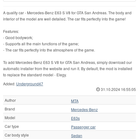
A quality car - Mercedes-Benz E63 S V8 for GTA San Andreas. The body and
interior of the model are well detailed. The car fits perfectly into the game!
Features:
- Good bodywork;
- Supports all the main functions of the game;
- The car fits perfectly into the atmosphere of the game.
To add Mercedes-Benz E63 S V8 for GTA San Andreas, simply download our
automatic installer from the website and run it. By default, the mod is installed
to replace the standard model - Elegy.
Added:
Underground47
31.10.2024 16:55:05
Author
MTA
Brand
Mercedes-Benz
Model
E63s
Car type
Passenger car
Car body style
Sedan