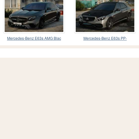
Mercedes-Benz E63s AMG Blac
Mercedes-Benz E63s PP-
Perfomance 4Matic