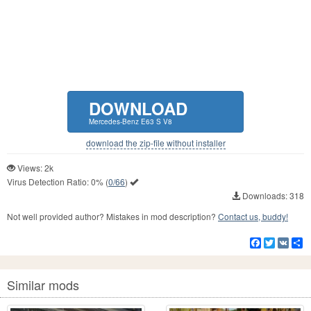
DOWNLOAD
Mercedes-Benz E63 S V8
download the zip-file without installer
Views: 2k
Virus Detection Ratio:
0%
(
0/66
)
Downloads: 318
Not well provided author? Mistakes in mod description?
Contact us, buddy!
Facebook
Twitter
VK
S
Similar mods