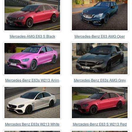
Mercedes-AMG E63 S Black
Mercedes-Benz E63 AMG Oper
Mercedes-Benz E63s W213 Anim
Mercedes-Benz E63s AMG Grey
Lights
Mercedes Benz E63s W213 White
Mercedes-Benz E63 S W213 Red