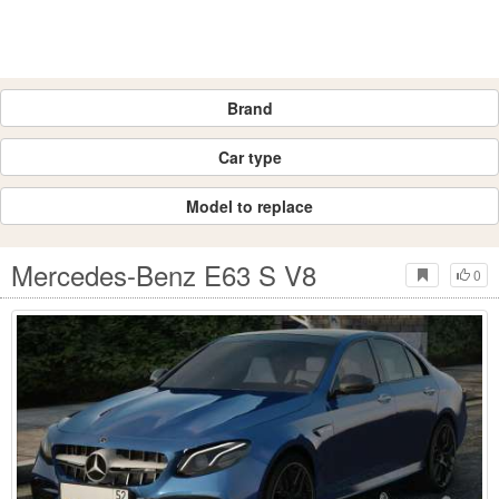
Brand
Car type
Model to replace
Mercedes-Benz E63 S V8
0