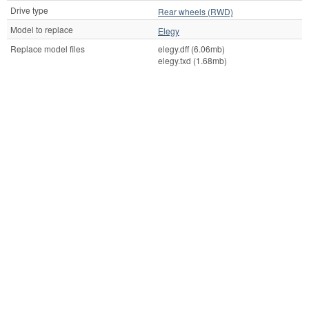
Drive type
Rear wheels (RWD)
Model to replace
Elegy
Replace model files
elegy.dff (6.06mb)
elegy.txd (1.68mb)