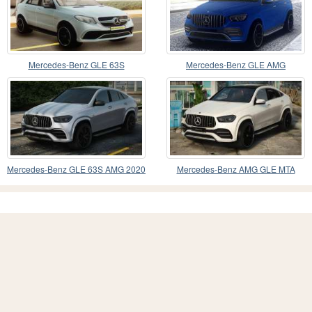
Mercedes-Benz GLE 63S
Mercedes-Benz GLE AMG
Mercedes-Benz GLE 63S AMG 2020
Mercedes-Benz AMG GLE MTA