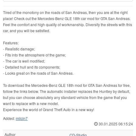
Tired of the monotony on the roads of San Andreas, then you are at the right
place! Check out the Mercedes-Benz GLE 18th car mod for GTA San Andreas.
Feel the comfort and high quality of workmanship. Diversify the streets with this
car, and you will be satisfied.
Features:
- Realistic damage;
- Fits into the atmosphere of the game;
- The car is well modified;
- Detailed hull and its components;
- Looks great on the roads of San Andreas.
To download the Mercedes-Benz GLE 18th mod for GTA San Andreas for free,
follow the links below. The automatic installer replaces the Huntley by default,
but you can choose absolutely any standard vehicle from the game that you
want to replace with a new model.
Experience the world of Grand Theft Auto in a new way!
Added:
milcin7
30.01.2025 06:15:24
Author
CD-Studio