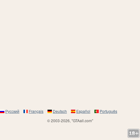
Русский
Français
Deutsch
Español
Português
© 2003-2026, "GTAall.com"