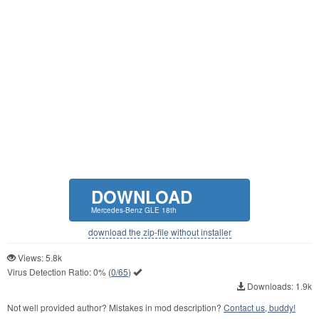
DOWNLOAD
Mercedes-Benz GLE 18th
download the zip-file without installer
Views: 5.8k
Virus Detection Ratio:
0%
(
0/65
)
Downloads: 1.9k
Not well provided author? Mistakes in mod description?
Contact us, buddy!