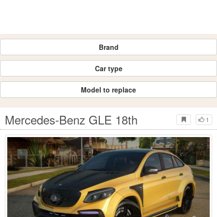
Brand
Car type
Model to replace
Mercedes-Benz GLE 18th
1