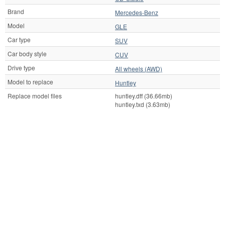
Brand
Mercedes-Benz
Model
GLE
Car type
SUV
Car body style
CUV
Drive type
All wheels (AWD)
Model to replace
Huntley
Replace model files
huntley.dff (36.66mb)
huntley.txd (3.63mb)