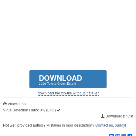
DOWNLOAD
2026 Toyota Crown Estate
download the zip-file without installer
Views: 3.9k
Virus Detection Ratio:
0%
(
0/66
)
Downloads: 1.1k
Not well provided author? Mistakes in mod description?
Contact us, buddy!