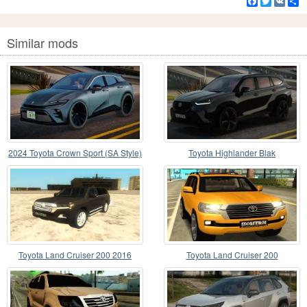
Facebook
Twitter
VK
S
Similar mods
2024 Toyota Crown Sport (SA Style)
Toyota Highlander Blak
Toyota Land Cruiser 200 2016
Toyota Land Cruiser 200