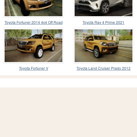
Toyota Fortuner 2014 4x4 Off Road
Toyota Rav 4 Prime 2021
Toyota Fortuner V
Toyota Land Cruiser Prado 2012