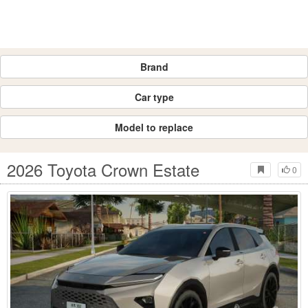
Brand
Car type
Model to replace
2026 Toyota Crown Estate
0