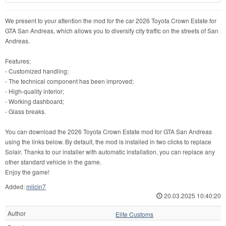
We present to your attention the mod for the car 2026 Toyota Crown Estate for
GTA San Andreas, which allows you to diversify city traffic on the streets of San
Andreas.
Features:
- Customized handling;
- The technical component has been improved;
- High-quality interior;
- Working dashboard;
- Glass breaks.
You can download the 2026 Toyota Crown Estate mod for GTA San Andreas
using the links below. By default, the mod is installed in two clicks to replace
Solair. Thanks to our installer with automatic installation, you can replace any
other standard vehicle in the game.
Enjoy the game!
Added:
milcin7
20.03.2025 10:40:20
Author
Elite Customs