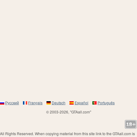
Русский
Français
Deutsch
Español
Português
© 2003-2026, "GTAall.com"
All Rights Reserved. When copying material from this site link to the GTAall.com is