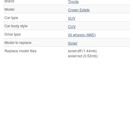
Brand
Toyota
Model
Crown Estate
Car type
SUV
Car body style
CUV
Drive type
All wheels (AWD)
Model to replace
Solair
Replace model files
solair.dff (1.44mb)
solair.txd (0.52mb)