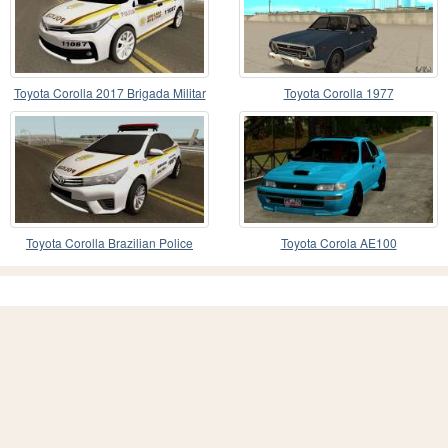
Toyota Corolla 2017 Brigada Militar
Toyota Corolla 1977
Toyota Corolla Brazilian Police
Toyota Corola AE100
(Patamo)