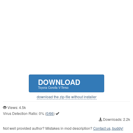
DOWNLOAD
Toyota Corolla V-Terso
download the zip-file without installer
Views: 4.5k
Virus Detection Ratio:
0%
(
0/66
)
Downloads: 2.2k
Not well provided author? Mistakes in mod description?
Contact us, buddy!