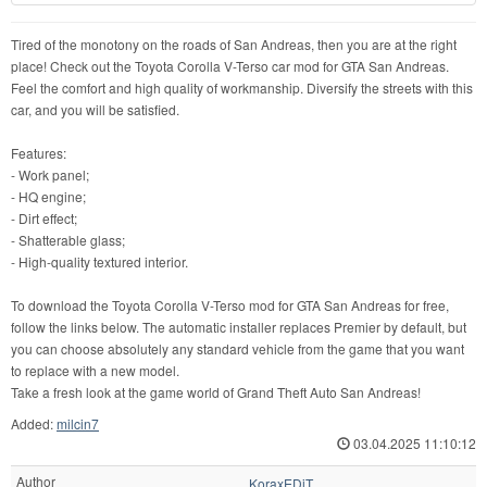
Tired of the monotony on the roads of San Andreas, then you are at the right
place! Check out the Toyota Corolla V-Terso car mod for GTA San Andreas.
Feel the comfort and high quality of workmanship. Diversify the streets with this
car, and you will be satisfied.
Features:
- Work panel;
- HQ engine;
- Dirt effect;
- Shatterable glass;
- High-quality textured interior.
To download the Toyota Corolla V-Terso mod for GTA San Andreas for free,
follow the links below. The automatic installer replaces Premier by default, but
you can choose absolutely any standard vehicle from the game that you want
to replace with a new model.
Take a fresh look at the game world of Grand Theft Auto San Andreas!
Added:
milcin7
03.04.2025 11:10:12
Author
KoraxEDiT