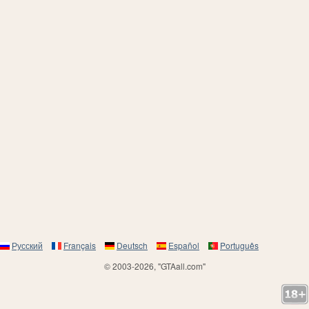
Русский
Français
Deutsch
Español
Português
© 2003-2026, "GTAall.com"