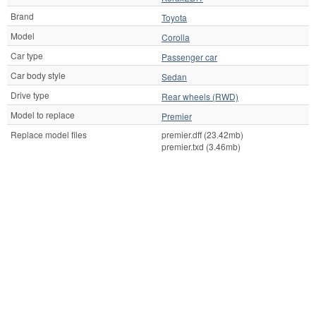
Brand
Toyota
Model
Corolla
Car type
Passenger car
Car body style
Sedan
Drive type
Rear wheels (RWD)
Model to replace
Premier
Replace model files
premier.dff (23.42mb)
premier.txd (3.46mb)