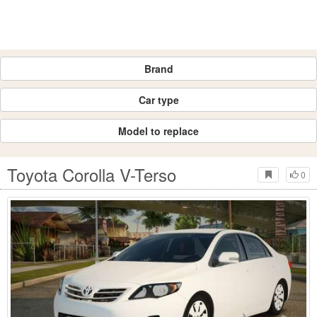
Brand
Car type
Model to replace
Toyota Corolla V-Terso
0