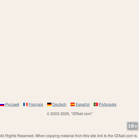
Русский
Français
Deutsch
Español
Português
© 2003-2026, "GTAall.com"
All Rights Reserved. When copying material from this site link to the GTAall.com is