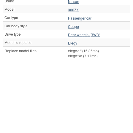
Brand
Nissan
Model
300ZX
Car type
Passenger car
Car body style
Coupe
Drive type
Rear wheels (RWD)
Model to replace
Elegy
Replace model files
elegy.dff (16.36mb)
elegy.txd (7.17mb)