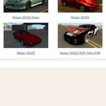
Nissan 300ZX Green
Nissan 300ZX
Nissan 300ZX
Nissan 300ZX (MTA Tokyo Drift)