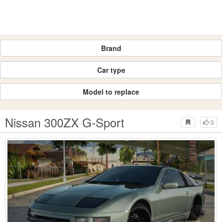
Brand
Car type
Model to replace
Nissan 300ZX G-Sport
0