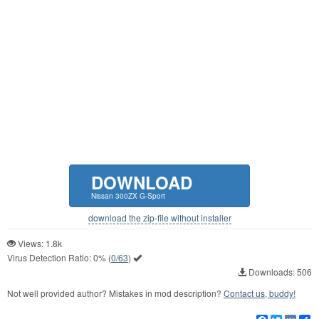
DOWNLOAD
Nissan 300ZX G-Sport
download the zip-file without installer
Views: 1.8k
Virus Detection Ratio:
0%
(
0/63
)
Downloads: 506
Not well provided author? Mistakes in mod description?
Contact us, buddy!