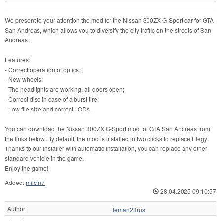
We present to your attention the mod for the Nissan 300ZX G-Sport car for GTA
San Andreas, which allows you to diversify the city traffic on the streets of San
Andreas.
Features:
- Correct operation of optics;
- New wheels;
- The headlights are working, all doors open;
- Correct disc in case of a burst tire;
- Low file size and correct LODs.
You can download the Nissan 300ZX G-Sport mod for GTA San Andreas from
the links below. By default, the mod is installed in two clicks to replace Elegy.
Thanks to our installer with automatic installation, you can replace any other
standard vehicle in the game.
Enjoy the game!
Added:
milcin7
28.04.2025 09:10:57
Author
leman23rus