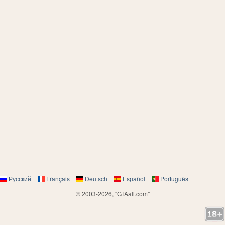
Русский
Français
Deutsch
Español
Português
© 2003-2026, "GTAall.com"