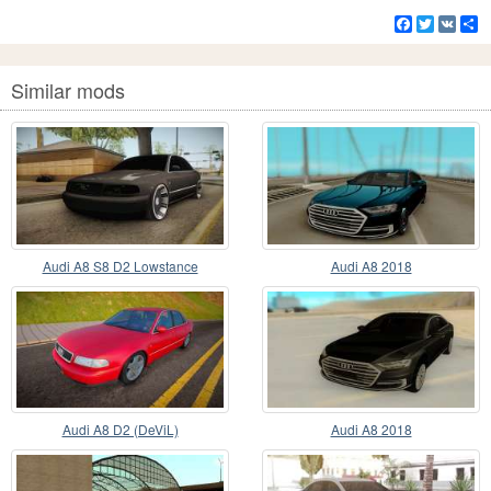
Facebook
Twitter
VK
S
Similar mods
Audi A8 S8 D2 Lowstance
Audi A8 2018
Audi A8 D2 (DeViL)
Audi A8 2018