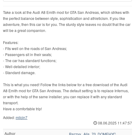
Take a look at the Audi A8 Emith mod for GTA San Andreas, which strikes with
the perfect balance between style, sophistication and athleticism. If you like
adventure, then this car is for you. The sturdy style leaves no doubt that the car
will be a great companion.
Features:
- Fits well on the roads of San Andreas;
- Passengers sit in their seats;
- The car has standard functions;
- Well-detailed interior;
- Standard damage.
This is what you need! Follow the links below for a free download of the Audi
A8 Emith mod for GTA San Andreas. The default setting is to replace Infernus,
or with the help of the same installer, you can replace it with any standard
transport.
Have a comfortable trip!
Added:
milcin7
08.06.2025 11:47:57
Author
Razzvy., Alis_70, DOMEHYC