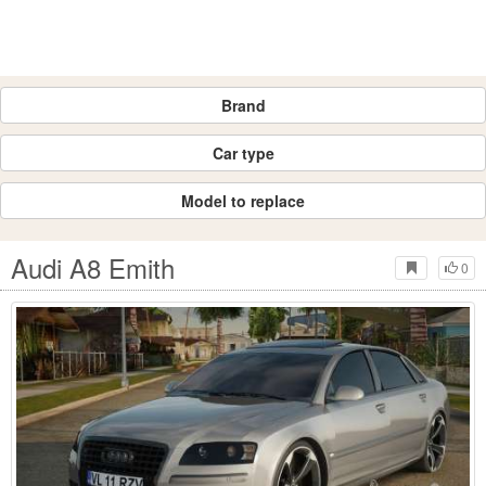
Brand
Car type
Model to replace
Audi A8 Emith
0