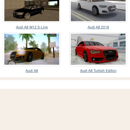
Audi A8 W12 S-Line
Audi A8 2018
Audi A8
Audi A8 Turkish Edition