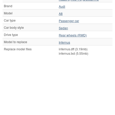
Brand
Audi
Model
A8
Car type
Passenger car
Car body style
Sedan
Drive type
Rear wheels (RWD)
Model to replace
Infernus
Replace model files
infernus.dff (3.19mb)
infernus.txd (5.55mb)