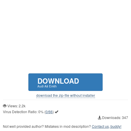
DOWNLOAD
Audi A8 Emith
download the zip-file without installer
Views: 2.2k
Virus Detection Ratio:
0%
(
0/66
)
Downloads: 347
Not well provided author? Mistakes in mod description?
Contact us, buddy!