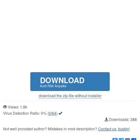
DOWNLOAD
Audi RS6 Anpaike
download the zip-file without installer
Views: 1.8k
Virus Detection Ratio:
0%
(
0/64
)
Downloads: 388
Not well provided author? Mistakes in mod description?
Contact us, buddy!