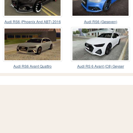
Audi RS6 (Phoenix And ABT) 2016
Audi RS6 (Geseven)
Audi RS6 Avant Quattro
Audi RS 6 Avant (C8) Geyser