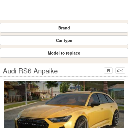
Brand
Car type
Model to replace
Audi RS6 Anpaike
0