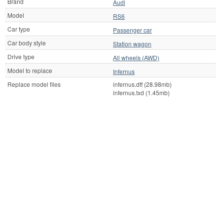
Brand
Audi
Model
RS6
Car type
Passenger car
Car body style
Station wagon
Drive type
All wheels (AWD)
Model to replace
Infernus
Replace model files
infernus.dff (28.98mb)
infernus.txd (1.45mb)