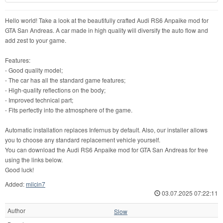
Hello world! Take a look at the beautifully crafted Audi RS6 Anpaike mod for
GTA San Andreas. A car made in high quality will diversify the auto flow and
add zest to your game.
Features:
- Good quality model;
- The car has all the standard game features;
- High-quality reflections on the body;
- Improved technical part;
- Fits perfectly into the atmosphere of the game.
Automatic installation replaces Infernus by default. Also, our installer allows
you to choose any standard replacement vehicle yourself.
You can download the Audi RS6 Anpaike mod for GTA San Andreas for free
using the links below.
Good luck!
Added:
milcin7
03.07.2025 07:22:11
Author
Slow