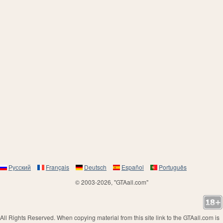
Русский
Français
Deutsch
Español
Português
© 2003-2026, "GTAall.com"
All Rights Reserved. When copying material from this site link to the GTAall.com is