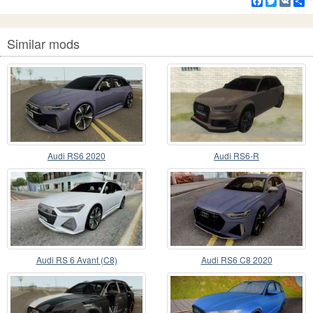
Facebook
Twitter
VK
S
Similar mods
Audi RS6 2020
Audi RS6-R
Audi RS 6 Avant (C8)
Audi RS6 C8 2020