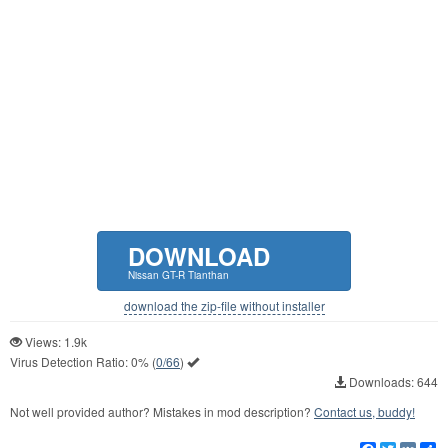
DOWNLOAD
Nissan GT-R Tianthan
download the zip-file without installer
Views: 1.9k
Virus Detection Ratio:
0%
(
0/66
)
Downloads: 644
Not well provided author? Mistakes in mod description?
Contact us, buddy!