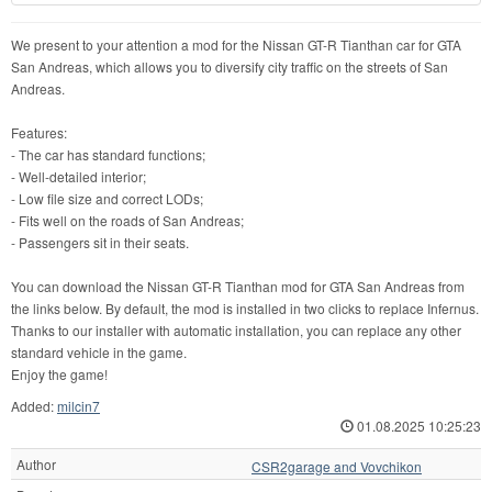
We present to your attention a mod for the Nissan GT-R Tianthan car for GTA
San Andreas, which allows you to diversify city traffic on the streets of San
Andreas.
Features:
- The car has standard functions;
- Well-detailed interior;
- Low file size and correct LODs;
- Fits well on the roads of San Andreas;
- Passengers sit in their seats.
You can download the Nissan GT-R Tianthan mod for GTA San Andreas from
the links below. By default, the mod is installed in two clicks to replace Infernus.
Thanks to our installer with automatic installation, you can replace any other
standard vehicle in the game.
Enjoy the game!
Added:
milcin7
01.08.2025 10:25:23
Author
CSR2garage and Vovchikon