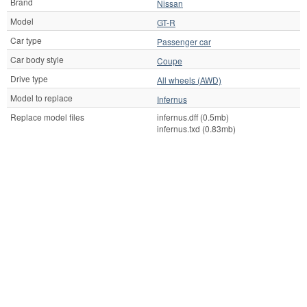
Brand
Nissan
Model
GT-R
Car type
Passenger car
Car body style
Coupe
Drive type
All wheels (AWD)
Model to replace
Infernus
Replace model files
infernus.dff (0.5mb)
infernus.txd (0.83mb)