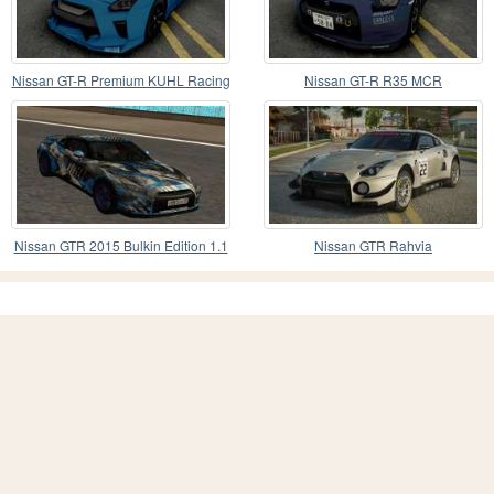
Nissan GT-R Premium KUHL Racing
Nissan GT-R R35 MCR
Nissan GTR 2015 Bulkin Edition 1.1
Nissan GTR Rahvia