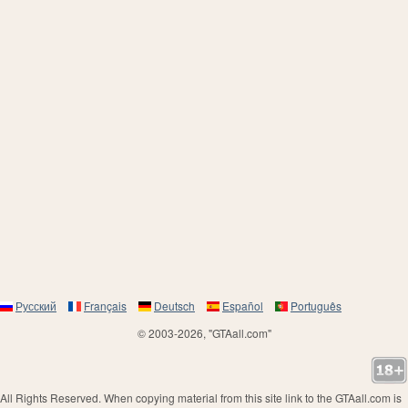
Русский
Français
Deutsch
Español
Português
© 2003-2026, "GTAall.com"
All Rights Reserved. When copying material from this site link to the GTAall.com is