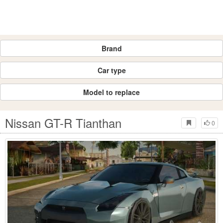
Brand
Car type
Model to replace
Nissan GT-R Tianthan
0