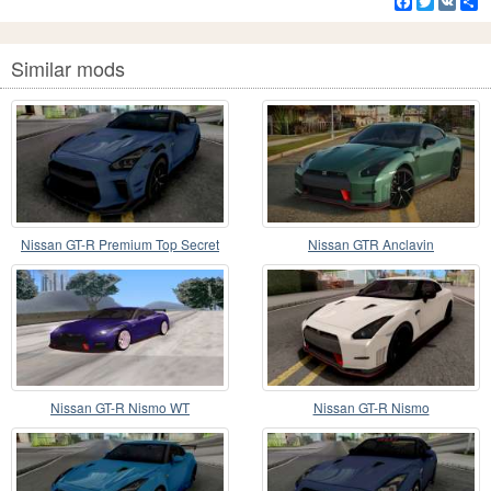
Facebook
Twitter
VK
S
Similar mods
Nissan GT-R Premium Top Secret
Nissan GTR Anclavin
Nissan GT-R Nismo WT
Nissan GT-R Nismo