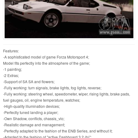
Features:
-A sophisticated model of game Forza Motorsport 4;
Model fits perfectly into the atmosphere of the game;
-1 painting;
-2 Extras;
-Support of SA SA and flowers;
-Fully working: turn signals, brake lights, fog lights, reverse;
-Fully working: steering wheel, speedometer, wiper, rising lights, brake pads,
fuel gauges, oil, engine temperature, watches;
-High-quality illumination devices;
-Perfectly tuned landing a player;
-Own Shadow, conflicts, chassis_vlo;
-Realistic damage and management;
-Perfectly adapted to the fashion of the ENB Series, and without it;
-Adapted to the fashion of "active Dashboard 3.2 (b)";