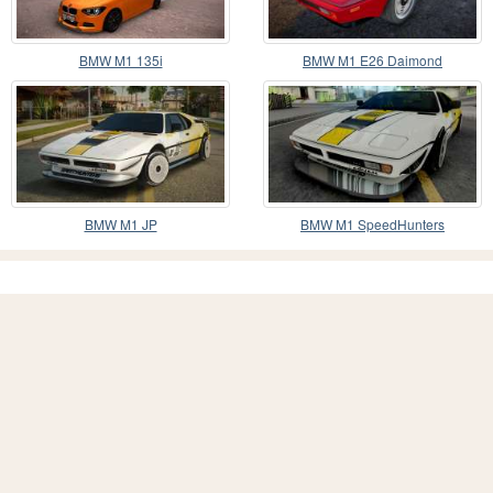
BMW M1 135i
BMW M1 E26 Daimond
BMW M1 JP
BMW M1 SpeedHunters