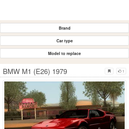
Brand
Car type
Model to replace
BMW M1 (E26) 1979
1