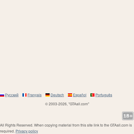
Русский
Français
Deutsch
Español
Português
© 2003-2026, "GTAall.com"
All Rights Reserved. When copying material from this site link to the GTAall.com is
required.
Privacy policy