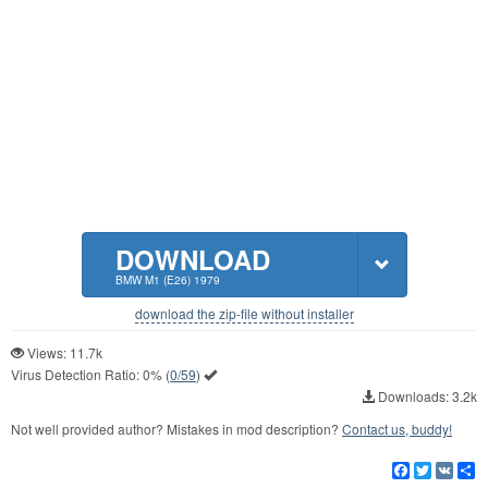
DOWNLOAD
BMW M1 (E26) 1979
download the zip-file without installer
Views: 11.7k
Virus Detection Ratio:
0%
(
0/59
)
Downloads: 3.2k
Not well provided author? Mistakes in mod description?
Contact us, buddy!
Facebook
Twitter
VK
S