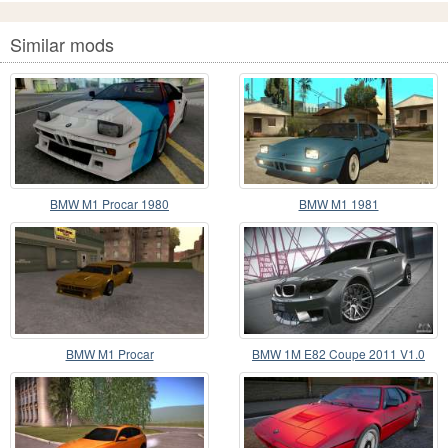
Similar mods
BMW M1 Procar 1980
BMW M1 1981
BMW M1 Procar
BMW 1M E82 Coupe 2011 V1.0